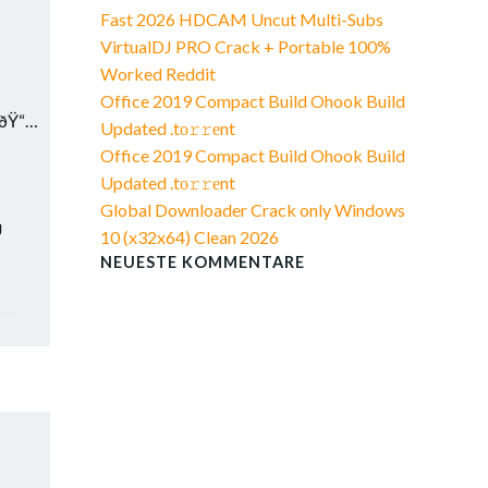
Fast 2026 HDCAM Uncut Multi-Subs
VirtualDJ PRO Crack + Portable 100%
Worked Reddit
Office 2019 Compact Build Ohook Build
9ðŸ“…
Updated .tо𝚛𝚛еnt
Office 2019 Compact Build Ohook Build
Updated .tо𝚛𝚛еnt
Global Downloader Crack only Windows
U
10 (x32x64) Clean 2026
NEUESTE KOMMENTARE