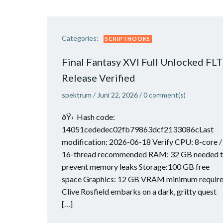
Categories:
SCRIPTHOOKS
Final Fantasy XVI Full Unlocked FLT
Release Verified
spektrum
/
Juni 22, 2026
/
0
comment(s)
ðŸ› Hash code:
14051cededec02fb79863dcf2133086cLast
modification: 2026-06-18 Verify CPU: 8-core /
16-thread recommended RAM: 32 GB needed 
prevent memory leaks Storage:100 GB free
space Graphics: 12 GB VRAM minimum requir
Clive Rosfield embarks on a dark, gritty quest
[…]