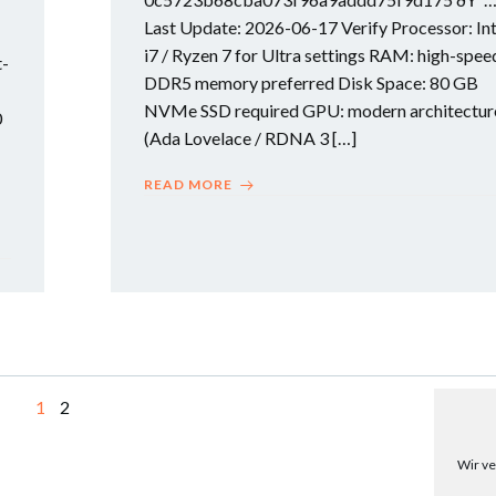
Last Update: 2026-06-17 Verify Processor: Int
i7 / Ryzen 7 for Ultra settings RAM: high-spee
t-
DDR5 memory preferred Disk Space: 80 GB
NVMe SSD required GPU: modern architectur
0
(Ada Lovelace / RDNA 3 […]
READ MORE
Page
Page
1
2
Wir ve