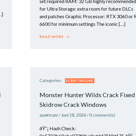
set required RAM: 32 GB highly recommende
for Ultra Storage: extra room for future DLCs
…]
and patches Graphic Processor: RTX 3060 or 
6600 for minimum settings The iconic […]
READ MORE
Categories:
SCRIPTHOOKS
l
Monster Hunter Wilds Crack Fixed
Skidrow Crack Windows
spektrum
/
Juni 18, 2026
/
0
comment(s)
ðŸ“¡ Hash Check:
0c5723b68cba073f96a9addd75f9d175 ðŸ“