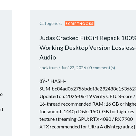
Categories:
SCRIPTHOOKS
Judas Cracked FitGirl Repack 100
Working Desktop Version Lossless
Audio
spektrum
/
Juni 22, 2026
/
0
comment(s)
ðŸ–¹ HASH-
SUM:bc84ad062756bddf8e292488c153662
to
Updated on: 2026-06-19 Verify CPU: 8-core /
16-thread recommended RAM: 16 GB or high
ed
for smooth 1440p Disk: 150+ GB for high-res
texture streaming GPU: RTX 4080 / RX 7900
XTX recommended for Ultra A disintegrating 