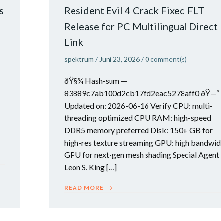
s
Resident Evil 4 Crack Fixed FLT
Release for PC Multilingual Direct
Link
spektrum
/
Juni 23, 2026
/
0
comment(s)
ðŸ§¾ Hash-sum —
83889c7ab100d2cb17fd2eac5278aff0 ðŸ—“
Updated on: 2026-06-16 Verify CPU: multi-
threading optimized CPU RAM: high-speed
DDR5 memory preferred Disk: 150+ GB for
high-res texture streaming GPU: high bandwid
GPU for next-gen mesh shading Special Agent
Leon S. King […]
READ MORE