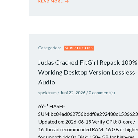
READ MORE
Categories:
SCRIPTHOOKS
Judas Cracked FitGirl Repack 100%
Working Desktop Version Lossless-
Audio
spektrum
/
Juni 22, 2026
/
0
comment(s)
ðŸ–¹ HASH-
SUM:bc84ad062756bddf8e292488c1536623
Updated on: 2026-06-19 Verify CPU: 8-core /
16-thread recommended RAM: 16 GB or highe
for smooth 1440p Disk: 150+ GB for high-res