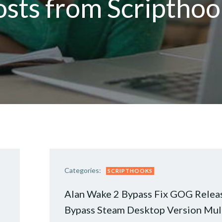
osts from Scripthoo
Categories:
SCRIPTHOOKS
Alan Wake 2 Bypass Fix GOG Relea
Bypass Steam Desktop Version Mul