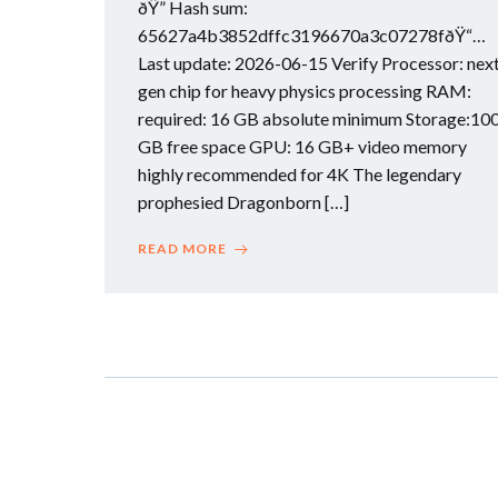
ðŸ” Hash sum:
65627a4b3852dffc3196670a3c07278fðŸ“…
Last update: 2026-06-15 Verify Processor: nex
gen chip for heavy physics processing RAM:
required: 16 GB absolute minimum Storage:10
GB free space GPU: 16 GB+ video memory
highly recommended for 4K The legendary
prophesied Dragonborn […]
READ MORE
Posts
navigation