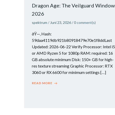
Dragon Age: The Veilguard Window
2026
spektrum
/
Juni 23, 2026
/
0
comment(s)
ðŸ—‚ Hash:
59daa4119db921b80918479e70e1f8ddLast
Updated: 2026-06-22 Verify Processor: Intel i5
or AMD Ryzen 5 for 1080p RAM: required: 16
GB absolute minimum Disk: 150+ GB for high-
res texture streaming Graphic Processor: RTX
3060 or RX 6600 for minimum settings […]
READ MORE