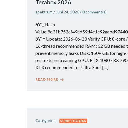
Terabox 2026
spektrum
/
Juni 24, 2026
/
0
comment(s)
ðŸ“„ Hash
Value:9d31b752cf49cd59d4c1c92aabd97440
ðŸ“† Update: 2026-06-23 Verify CPU: 8-core /
16-thread recommended RAM: 32 GB needed 
prevent memory leaks Disk: 150+ GB for high-
res texture streaming GPU: RTX 4080 / RX 790
XTX recommended for Ultra Soul, […]
READ MORE
Categories:
SCRIPTHOOKS