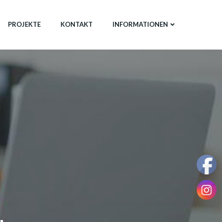
PROJEKTE
KONTAKT
INFORMATIONEN