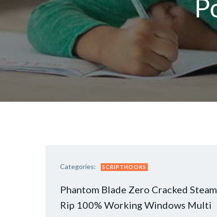
P
Categories:
SCRIPTHOOKS
Phantom Blade Zero Cracked Steam
Rip 100% Working Windows Multi