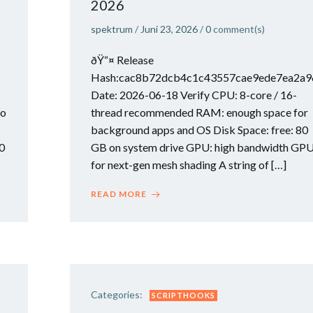
2026
spektrum
/
Juni 23, 2026
/
0
comment(s)
ðŸ“¤ Release
Hash:cac8b72dcb4c1c43557cae9ede7ea2a
Date: 2026-06-18 Verify CPU: 8-core / 16-
to
thread recommended RAM: enough space for
background apps and OS Disk Space: free: 80
0
GB on system drive GPU: high bandwidth GP
for next-gen mesh shading A string of […]
READ MORE
Categories:
SCRIPTHOOKS