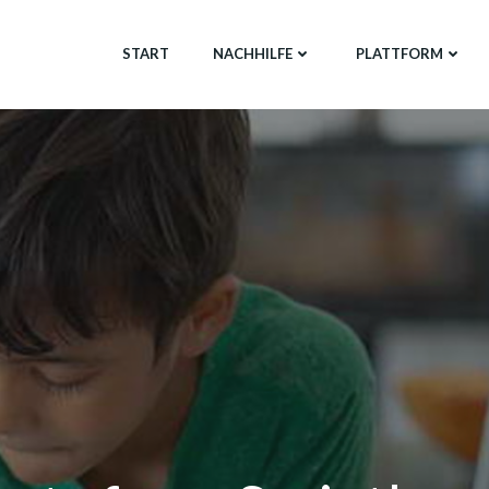
START
NACHHILFE
PLATTFORM