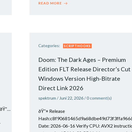
READ MORE
Categories:
SCRIPTHOOKS
Doom: The Dark Ages – Premium
Edition FLT Release Director’s Cut
Windows Version High-Bitrate
Direct Link 2026
spektrum
/
Juni 22, 2026
/
0
comment(s)
ðŸ“…
ðŸ“¤ Release
Hash:c8f90681465d9a68dbe49d73f3ffa966
r
Date: 2026-06-16 Verify CPU: AVX2 instructi