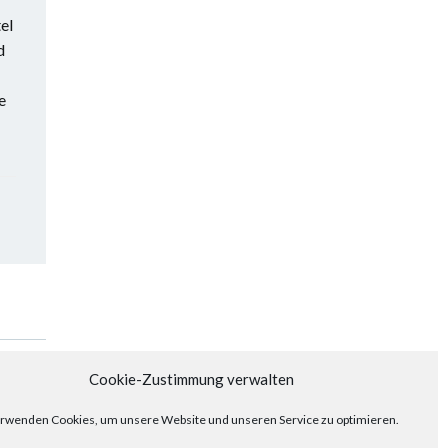
el
d
e
Posts
Next
Cookie-Zustimmung verwalten
navigation
rwenden Cookies, um unsere Website und unseren Service zu optimieren.