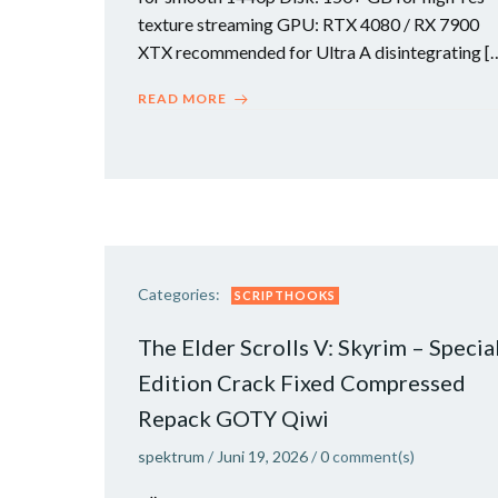
texture streaming GPU: RTX 4080 / RX 7900
XTX recommended for Ultra A disintegrating [
READ MORE
Categories:
SCRIPTHOOKS
The Elder Scrolls V: Skyrim – Specia
Edition Crack Fixed Compressed
Repack GOTY Qiwi
spektrum
/
Juni 19, 2026
/
0
comment(s)