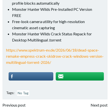
profile blocks automatically
Monster Hunter Wilds Pre-Installed PC Version
FREE
Free-look camera utility for high-resolution
cinematic asset capturing
Monster Hunter Wilds Crack Status Repack for
Desktop Multilingual .torrent
https://www.spektrum-ev.de/2026/06/18/dead-space-
remake-empress-crack-skidrow-crack-windows-version-
multilingual-torrent-2026/
Tags:
No Tag
Post
Post
Previous post
Next post