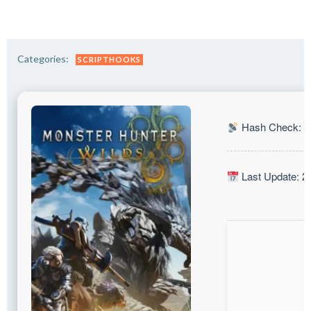
Categories:
SCRIPTHOOKS
Hash Check: 0
Last Update: 2