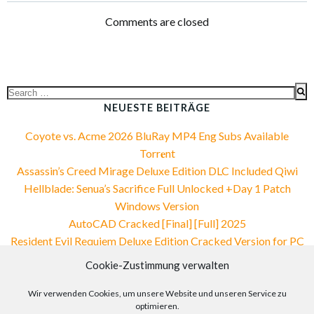
navigation
navigation
Comments are closed
Search
for:
NEUESTE BEITRÄGE
Coyote vs. Acme 2026 BluRay MP4 Eng Subs Available
Torr𝐞nt
Assassin’s Creed Mirage Deluxe Edition DLC Included Qiwi
Hellblade: Senua’s Sacrifice Full Unlocked +Day 1 Patch
Windows Version
AutoCAD Cracked [Final] [Full] 2025
Resident Evil Requiem Deluxe Edition Cracked Version for PC
MEGA
Cookie-Zustimmung verwalten
NEUESTE KOMMENTARE
Wir verwenden Cookies, um unsere Website und unseren Service zu
optimieren.