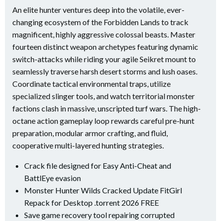
An elite hunter ventures deep into the volatile, ever-
changing ecosystem of the Forbidden Lands to track
magnificent, highly aggressive colossal beasts. Master
fourteen distinct weapon archetypes featuring dynamic
switch-attacks while riding your agile Seikret mount to
seamlessly traverse harsh desert storms and lush oases.
Coordinate tactical environmental traps, utilize
specialized slinger tools, and watch territorial monster
factions clash in massive, unscripted turf wars. The high-
octane action gameplay loop rewards careful pre-hunt
preparation, modular armor crafting, and fluid,
cooperative multi-layered hunting strategies.
Crack file designed for Easy Anti-Cheat and
BattlEye evasion
Monster Hunter Wilds Cracked Update FitGirl
Repack for Desktop .torrent 2026 FREE
Save game recovery tool repairing corrupted