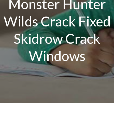
Monster Hunter
Wilds Crack Fixed
Skidrow Crack
Windows