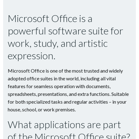
Microsoft Office is a
powerful software suite for
work, study, and artistic
expression.
Microsoft Office is one of the most trusted and widely
adopted office suites in the world, including all vital
features for seamless operation with documents,
spreadsheets, presentations, and extra functions. Suitable
for both specialized tasks and regular activities – in your
house, school, or work premises.
What applications are part
of the Microsoft Office suite?