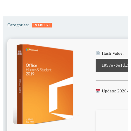
Categories:
ENABLERS
Hash Value:
1957e76e1d12
Update: 2026-0