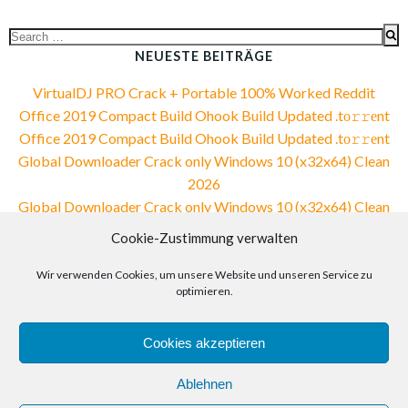
Search
for:
NEUESTE BEITRÄGE
VirtualDJ PRO Crack + Portable 100% Worked Reddit
Office 2019 Compact Build Ohook Build Updated .tо𝚛𝚛еnt
Office 2019 Compact Build Ohook Build Updated .tо𝚛𝚛еnt
Global Downloader Crack only Windows 10 (x32x64) Clean
2026
Global Downloader Crack only Windows 10 (x32x64) Clean
2026
Cookie-Zustimmung verwalten
NEUESTE KOMMENTARE
Wir verwenden Cookies, um unsere Website und unseren Service zu
optimieren.
Cookies akzeptieren
Ablehnen