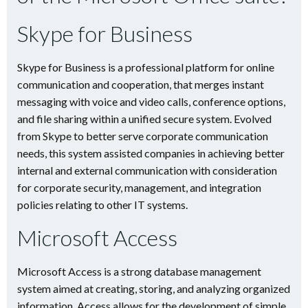
Skype for Business
Skype for Business is a professional platform for online
communication and cooperation, that merges instant
messaging with voice and video calls, conference options,
and file sharing within a unified secure system. Evolved
from Skype to better serve corporate communication
needs, this system assisted companies in achieving better
internal and external communication with consideration
for corporate security, management, and integration
policies relating to other IT systems.
Microsoft Access
Microsoft Access is a strong database management
system aimed at creating, storing, and analyzing organized
information. Access allows for the development of simple