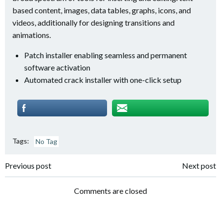
based content, images, data tables, graphs, icons, and
videos, additionally for designing transitions and
animations.
Patch installer enabling seamless and permanent
software activation
Automated crack installer with one-click setup
Tags:
No Tag
Post
Post
Previous post
Next post
navigation
navigation
Comments are closed