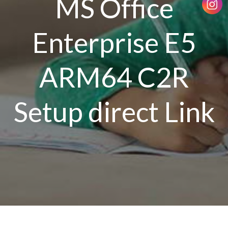
MS Office
Enterprise E5
ARM64 C2R
Setup direct Link