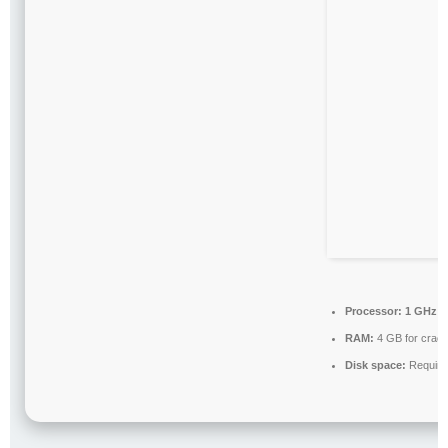
Processor:
1 GHz c
RAM:
4 GB for crac
Disk space:
Require