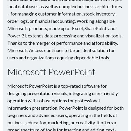
local databases as well as complex business architectures
– for managing customer information, stock inventory,
order logs, or financial accounting. Working alongside
Microsoft products, made up of Excel, SharePoint, and
Power BI, extends data processing and visualization tools.
Thanks to the merger of performance and affordability,
Microsoft Access continues to be an ideal solution for
users and organizations requiring dependable tools.
Microsoft PowerPoint
Microsoft PowerPoint is a top-rated software for
designing presentation visuals, integrating user-friendly
operation with robust options for professional
information presentation. PowerPoint is designed for both
beginners and advanced users, operating in the fields of
business, education, marketing, or creativity. It offers a
broad spectrum of tools for inserting and editing. text-