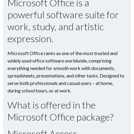
Microsoft Office is a
powerful software suite for
work, study, and artistic
expression.
Microsoft Office ranks as one of the most trusted and
widely used office software worldwide, comprising
everything needed for smooth work with documents,
spreadsheets, presentations, and other tasks. Designed to
serve both professionals and casual users – at home,
during school hours, or at work.
What is offered in the
Microsoft Office package?
Microsoft Access