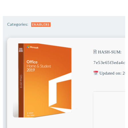
Categories:
ENABLERS
🖹 HASH-SUM:
7e53e65f3eda4c3
Updated on: 20