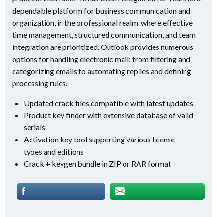
dependable platform for business communication and
organization, in the professional realm, where effective
time management, structured communication, and team
integration are prioritized. Outlook provides numerous
options for handling electronic mail: from filtering and
categorizing emails to automating replies and defining
processing rules.
Updated crack files compatible with latest updates
Product key finder with extensive database of valid
serials
Activation key tool supporting various license
types and editions
Crack + keygen bundle in ZIP or RAR format