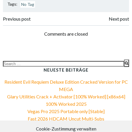
Tags:
No Tag
Post
Post
Previous post
Next post
navigation
navigation
Comments are closed
Search
for:
NEUESTE BEITRÄGE
Resident Evil Requiem Deluxe Edition Cracked Version for PC
MEGA
Glary Utilities Crack + Activator [100% Worked] [x86x64]
100% Worked 2025
Vegas Pro 2025 Portable only [Stable]
Fast 2026 HDCAM Uncut Multi-Subs
VirtualDJ PRO Crack + Portable 100% Worked Reddit
Cookie-Zustimmung verwalten