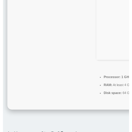
Processor:
1 GHz 
RAM:
At least 4 GB
Disk space:
64 GB 