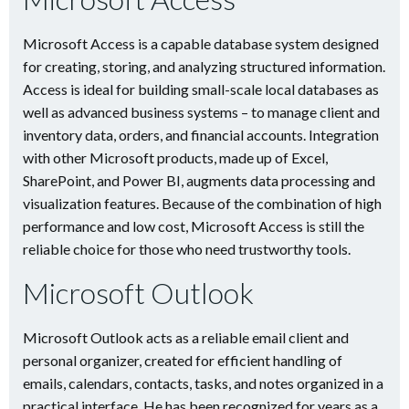
Microsoft Access is a capable database system designed
for creating, storing, and analyzing structured information.
Access is ideal for building small-scale local databases as
well as advanced business systems – to manage client and
inventory data, orders, and financial accounts. Integration
with other Microsoft products, made up of Excel,
SharePoint, and Power BI, augments data processing and
visualization features. Because of the combination of high
performance and low cost, Microsoft Access is still the
reliable choice for those who need trustworthy tools.
Microsoft Outlook
Microsoft Outlook acts as a reliable email client and
personal organizer, created for efficient handling of
emails, calendars, contacts, tasks, and notes organized in a
practical interface. He has been recognized for years as a