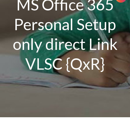
MS Office 365
Personal Setup
only direct Link
VLSC {QxR}