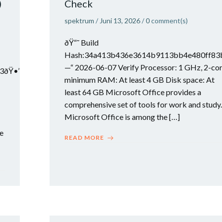
)
Check
spektrum
/
Juni 13, 2026
/
0
comment(s)
ðŸ“˜ Build
Hash:34a413b436e3614b9113bb4e480ff83
—“ 2026-06-07 Verify Processor: 1 GHz, 2-co
3ðŸ•’
minimum RAM: At least 4 GB Disk space: At
least 64 GB Microsoft Office provides a
comprehensive set of tools for work and study.
Microsoft Office is among the […]
he
READ MORE