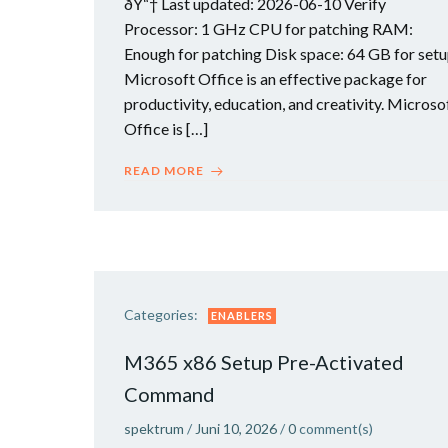
ðŸ“† Last updated: 2026-06-10 Verify
Processor: 1 GHz CPU for patching RAM:
Enough for patching Disk space: 64 GB for set
Microsoft Office is an effective package for
productivity, education, and creativity. Microso
Office is […]
READ MORE
Categories:
ENABLERS
M365 x86 Setup Pre-Activated
Command
spektrum
/
Juni 10, 2026
/
0
comment(s)