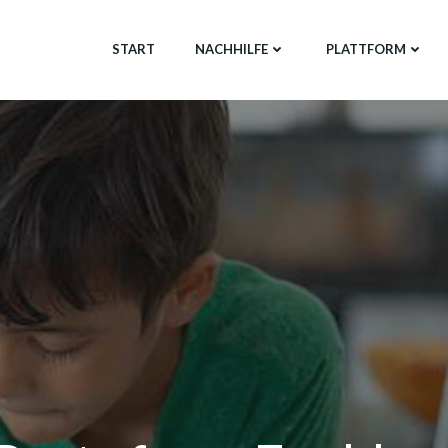
START
NACHHILFE
PLATTFORM