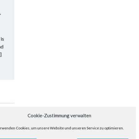
“
is
nd
]
Posts
Next
Cookie-Zustimmung verwalten
navigation
rwenden Cookies, um unsere Website und unseren Service zu optimieren.