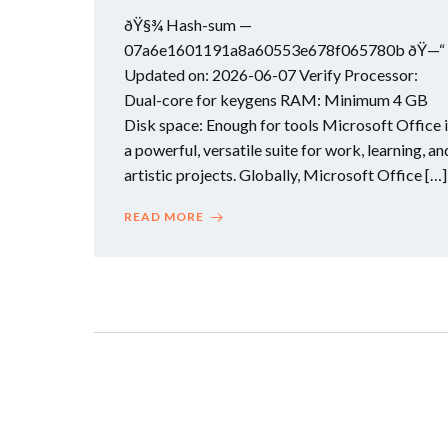
ðŸ§¾ Hash-sum —
07a6e1601191a8a60553e678f065780b ðŸ—“
Updated on: 2026-06-07 Verify Processor:
Dual-core for keygens RAM: Minimum 4 GB
Disk space: Enough for tools Microsoft Office 
a powerful, versatile suite for work, learning, an
artistic projects. Globally, Microsoft Office […]
READ MORE
Posts
navigation