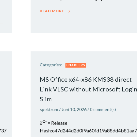
READ MORE
Categories:
ENABLERS
MS Office x64-x86 KMS38 direct
Link VLSC without Microsoft Logi
Slim
spektrum
/
Juni 10, 2026
/
0
comment(s)
ðŸ“¤ Release
737
Hash:e47d244d2d0f9a60fd19a88dd4b81aa