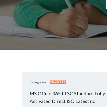
Categories:
ENABLERS
MS Office 365 LTSC Standard Fully
Activated Direct ISO Latest no