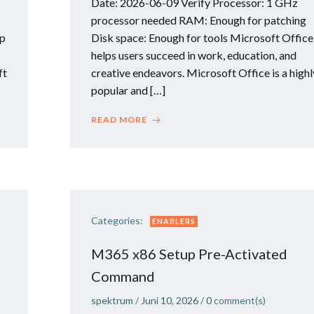
Date: 2026-06-09 Verify Processor: 1 GHz
processor needed RAM: Enough for patching
up
Disk space: Enough for tools Microsoft Office
helps users succeed in work, education, and
ft
creative endeavors. Microsoft Office is a highl
popular and […]
READ MORE
Categories:
ENABLERS
M365 x86 Setup Pre-Activated
Command
spektrum
/
Juni 10, 2026
/
0
comment(s)