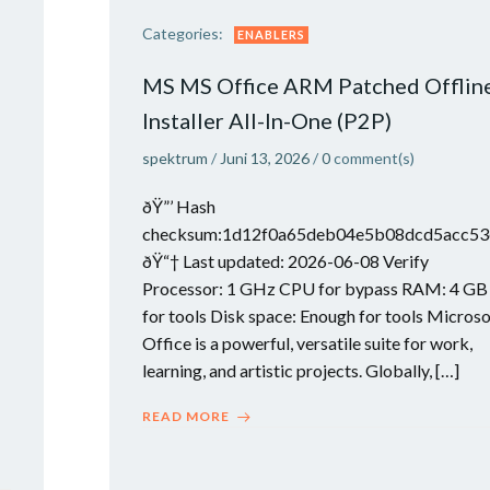
Categories:
ENABLERS
MS MS Office ARM Patched Offlin
Installer All-In-One (P2P)
spektrum
/
Juni 13, 2026
/
0
comment(s)
ðŸ”’ Hash
checksum:1d12f0a65deb04e5b08dcd5acc53
ðŸ“† Last updated: 2026-06-08 Verify
Processor: 1 GHz CPU for bypass RAM: 4 GB
for tools Disk space: Enough for tools Microso
Office is a powerful, versatile suite for work,
learning, and artistic projects. Globally, […]
READ MORE