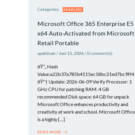
Categories:
ENABLERS
Microsoft Office 365 Enterprise E5
x64 Auto-Activated from Microsoft
Retail Portable
spektrum
/
Juni 13, 2026
/
0
comment(s)
ðŸ“„ Hash
Value:a22b37a785b4115ec18bc21ed7bc9ff4
ðŸ“† Update: 2026-06-09 Verify Processor: 1
GHz CPU for patching RAM: 4 GB
recommended Disk space: 64 GB for unpack
Microsoft Office enhances productivity and
creativity at work and school. Microsoft Office
is a highly […]
READ MORE