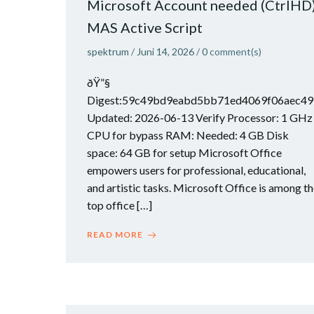
Microsoft Account needed (CtrlHD
MAS Active Script
spektrum
/
Juni 14, 2026
/
0
comment(s)
ðŸ”§
Digest:59c49bd9eabd5bb71ed4069f06aec49
Updated: 2026-06-13 Verify Processor: 1 GHz
CPU for bypass RAM: Needed: 4 GB Disk
space: 64 GB for setup Microsoft Office
empowers users for professional, educational,
and artistic tasks. Microsoft Office is among t
top office […]
READ MORE