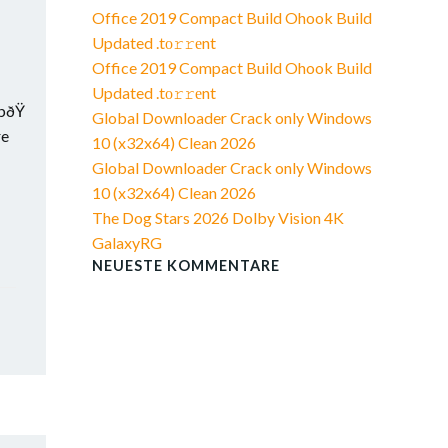
Office 2019 Compact Build Ohook Build
Updated .tо𝚛𝚛еnt
Office 2019 Compact Build Ohook Build
Updated .tо𝚛𝚛еnt
bðŸ
Global Downloader Crack only Windows
re
10 (x32x64) Clean 2026
Global Downloader Crack only Windows
10 (x32x64) Clean 2026
The Dog Stars 2026 Dolby Vision 4K
GalaxyRG
NEUESTE KOMMENTARE