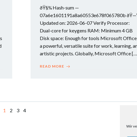
ðŸ§¾ Hash-sum —
07a6e1601191a8a60553e678f065780b ðŸ—
Updated on: 2026-06-07 Verify Processor:
Dual-core for keygens RAM: Minimum 4 GB
is
Disk space: Enough for tools Microsoft Office 
d
a powerful, versatile suite for work, learning, a
artistic projects. Globally, Microsoft Office […
READ MORE
Page
Page
Page
Page
1
2
3
4
Wir ve