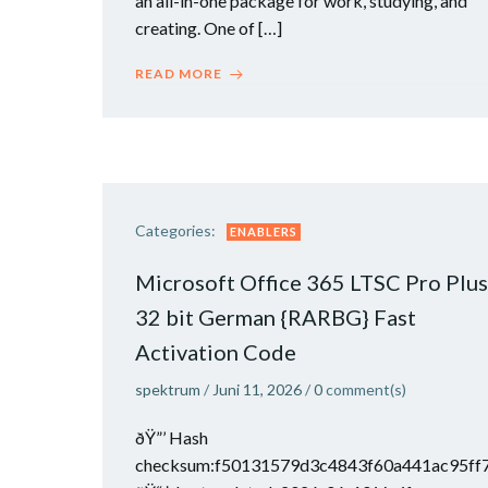
an all-in-one package for work, studying, and
creating. One of […]
READ MORE
Categories:
ENABLERS
Microsoft Office 365 LTSC Pro Plus
32 bit German {RARBG} Fast
Activation Code
spektrum
/
Juni 11, 2026
/
0
comment(s)
ðŸ”’ Hash
checksum:f50131579d3c4843f60a441ac95ff