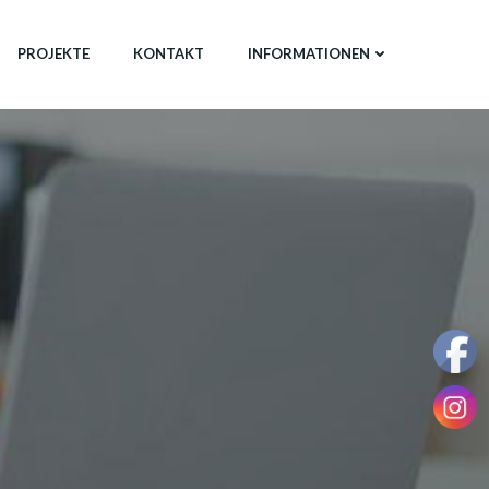
PROJEKTE
KONTAKT
INFORMATIONEN