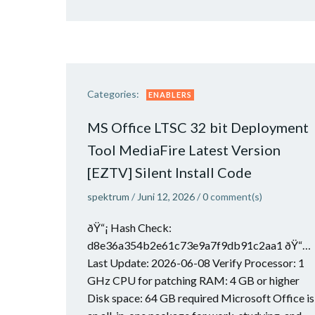
Categories:
ENABLERS
MS Office LTSC 32 bit Deployment
Tool MediaFire Latest Version
[EZTV] Silent Install Code
spektrum
/
Juni 12, 2026
/
0
comment(s)
ðŸ“¡ Hash Check:
d8e36a354b2e61c73e9a7f9db91c2aa1 ðŸ“…
Last Update: 2026-06-08 Verify Processor: 1
GHz CPU for patching RAM: 4 GB or higher
Disk space: 64 GB required Microsoft Office is