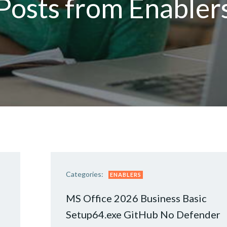
Posts from Enabler
Categories:
ENABLERS
MS Office 2026 Business Basic
Setup64.exe GitHub No Defender