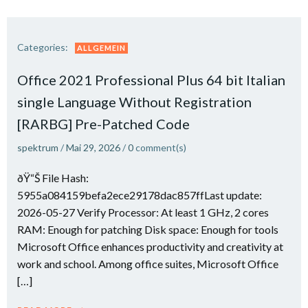
Categories:
ALLGEMEIN
Office 2021 Professional Plus 64 bit Italian
single Language Without Registration
[RARBG] Pre-Patched Code
spektrum
/
Mai 29, 2026
/
0
comment(s)
ðŸ“Š File Hash:
5955a084159befa2ece29178dac857ffLast update:
2026-05-27 Verify Processor: At least 1 GHz, 2 cores
RAM: Enough for patching Disk space: Enough for tools
Microsoft Office enhances productivity and creativity at
work and school. Among office suites, Microsoft Office
[…]