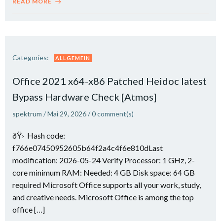
READ MORE
Categories:
ALLGEMEIN
Office 2021 x64-x86 Patched Heidoc latest
Bypass Hardware Check [Atmos]
spektrum
/
Mai 29, 2026
/
0
comment(s)
ðŸ› Hash code:
f766e07450952605b64f2a4c4f6e810dLast
modification: 2026-05-24 Verify Processor: 1 GHz, 2-
core minimum RAM: Needed: 4 GB Disk space: 64 GB
required Microsoft Office supports all your work, study,
and creative needs. Microsoft Office is among the top
office […]