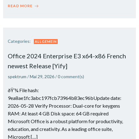
READ MORE
Categories:
ALLGEMEIN
Office 2024 Enterprise E3 x64-x86 French
newest Release [Yify]
spektrum
/
Mai 29, 2026
/
0
comment(s)
ðŸ’¾ File hash:
9ea8ae1fc3abc197fcb73964b83ec96bUpdate date:
2026-05-28 Verify Processor: Dual-core for keygens
RAM: At least 4 GB Disk space: 64 GB required
Microsoft Office is a robust platform for productivity,
education, and creativity. As a leading office suite,
Microsoft […]