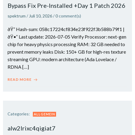
Bypass Fix Pre-Installed +Day 1 Patch 2026
spektrum
/
Juli 10, 2026
/
0
comment(s)
ðŸ” Hash-sum: 058c17224cf834e23f922f3b588b79f1 |
ðŸ•“ Last update: 2026-07-05 Verify Processor: next-gen
chip for heavy physics processing RAM: 32 GB needed to
prevent memory leaks Disk: 150+ GB for high-res texture
streaming GPU: modern architecture (Ada Lovelace /
RDNA […]
READ MORE
Categories:
ALLGEMEIN
alw2lrixc4qigiat7