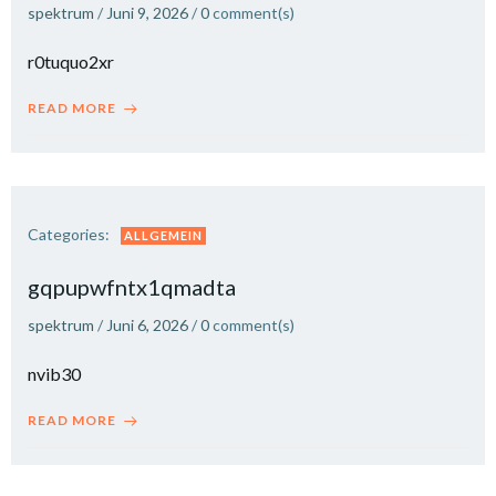
spektrum
/
Juni 9, 2026
/
0
comment(s)
r0tuquo2xr
READ MORE
Categories:
ALLGEMEIN
gqpupwfntx1qmadta
spektrum
/
Juni 6, 2026
/
0
comment(s)
nvib30
READ MORE