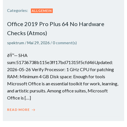
Categories:
ALLGEMEIN
Office 2019 Pro Plus 64 No Hardware
Checks (Atmos)
spektrum
/
Mai 29, 2026
/
0
comment(s)
ðŸ”— SHA
sum:51736738b115e3ff17bd71315f5cfd46Updated:
2026-05-26 Verify Processor: 1 GHz CPU for patching
RAM: Minimum 4 GB Disk space: Enough for tools
Microsoft Office is an essential toolkit for work, learning,
and artistic pursuits. Among office suites, Microsoft
Office is […]
READ MORE