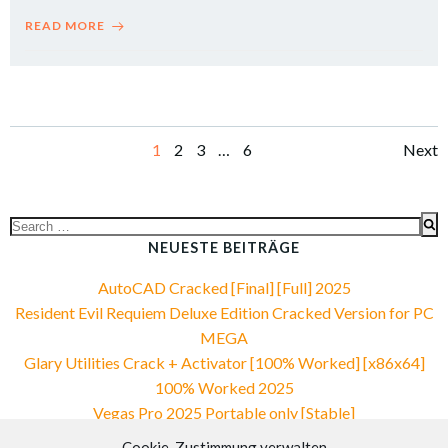
READ MORE
Posts
Po
Page
Page
Page
Page
1
2
3
…
6
Next
navigation
na
Search
for:
NEUESTE BEITRÄGE
AutoCAD Cracked [Final] [Full] 2025
Resident Evil Requiem Deluxe Edition Cracked Version for PC
MEGA
Glary Utilities Crack + Activator [100% Worked] [x86x64]
100% Worked 2025
Vegas Pro 2025 Portable only [Stable]
Fast 2026 HDCAM Uncut Multi-Subs
Cookie-Zustimmung verwalten