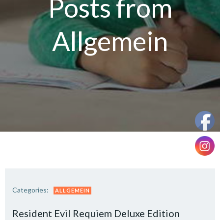
Posts from
Allgemein
Categories:
ALLGEMEIN
Resident Evil Requiem Deluxe Edition