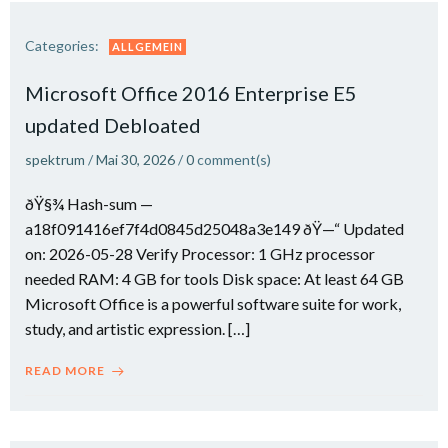
Categories:
ALLGEMEIN
Microsoft Office 2016 Enterprise E5
updated Debloated
spektrum
/
Mai 30, 2026
/
0
comment(s)
ðŸ§¾ Hash-sum —
a18f091416ef7f4d0845d25048a3e149 ðŸ—“ Updated
on: 2026-05-28 Verify Processor: 1 GHz processor
needed RAM: 4 GB for tools Disk space: At least 64 GB
Microsoft Office is a powerful software suite for work,
study, and artistic expression. […]
READ MORE