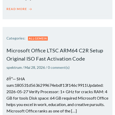
READ MORE
Categories:
ALLGEMEIN
Microsoft Office LTSC ARM64 C2R Setup
Original ISO Fast Activation Code
spektrum
/
Mai 28, 2026
/
0
comment(s)
ðŸ”— SHA
sum:180531d5636299674ebdf13f146c9911Updated:
2026-05-27 Verify Processor: 1+ GHz for cracks RAM: 4
GB for tools Disk space: 64 GB required Microsoft Office
helps you excel in work, education, and creative pursuits.
Microsoft Office ranks as one of the […]