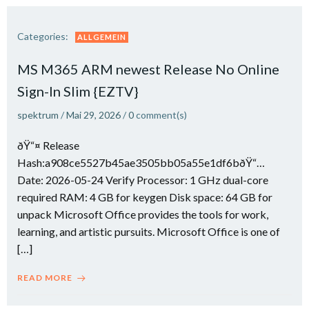
Categories:
ALLGEMEIN
MS M365 ARM newest Release No Online
Sign-In Slim {EZTV}
spektrum
/
Mai 29, 2026
/
0
comment(s)
ðŸ“¤ Release
Hash:a908ce5527b45ae3505bb05a55e1df6bðŸ“…
Date: 2026-05-24 Verify Processor: 1 GHz dual-core
required RAM: 4 GB for keygen Disk space: 64 GB for
unpack Microsoft Office provides the tools for work,
learning, and artistic pursuits. Microsoft Office is one of
[…]
READ MORE