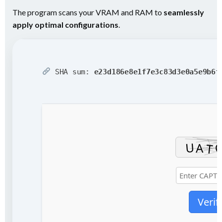
The program scans your VRAM and RAM to
seamlessly
apply optimal configurations
.
SHA sum:
e23d186e8e1f7e3c83d3e0a5e9b6f
Verif