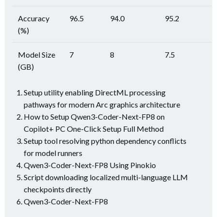
Accuracy
96.5
94.0
95.2
(%)
Model Size
7
8
7.5
(GB)
Setup utility enabling DirectML processing
pathways for modern Arc graphics architecture
How to Setup Qwen3-Coder-Next-FP8 on
Copilot+ PC One-Click Setup Full Method
Setup tool resolving python dependency conflicts
for model runners
Qwen3-Coder-Next-FP8 Using Pinokio
Script downloading localized multi-language LLM
checkpoints directly
Qwen3-Coder-Next-FP8