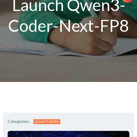
Launch Qwen3-
Coder-Next-FP8
Categories:
QUANTIZERS