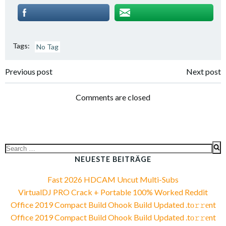
Tags:
No Tag
Post
Post
Previous post
Next post
navigation
navigation
Comments are closed
Search
for:
NEUESTE BEITRÄGE
Fast 2026 HDCAM Uncut Multi-Subs
VirtualDJ PRO Crack + Portable 100% Worked Reddit
Office 2019 Compact Build Ohook Build Updated .tо𝚛𝚛еnt
Office 2019 Compact Build Ohook Build Updated .tо𝚛𝚛еnt