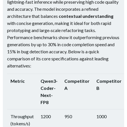
lightning‑fast inference while preserving high code quality
and accuracy. The model incorporates a refined
architecture that balances
contextual understanding
with concise generation, making it ideal for both rapid
prototyping and large‑scale refactoring tasks.
Performance benchmarks show it outperforming previous
generations by up to 30% in code completion speed and
15% in bug detection accuracy. Below is a quick
comparison of its core specifications against leading
alternatives:
Metric
Qwen3-
Competitor
Competitor
Coder-
A
B
Next-
FP8
Throughput
1200
950
1000
(tokens/s)