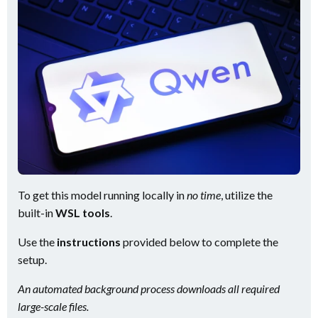
To get this model running locally in
no time
, utilize the
built-in
WSL tools
.
Use the
instructions
provided below to complete the
setup.
An automated background process downloads all required
large-scale files.