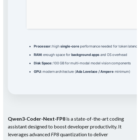
Processor:
high
single-core
performance needed for token latency
RAM:
enough space for
background apps
and OS overhead
Disk Space:
100 GB for multi-modal model vision components
GPU:
modern architecture (
Ada Lovelace / Ampere
minimum)
Qwen3-Coder-Next-FP8
is a state-of-the-art coding
assistant designed to boost developer productivity. It
leverages advanced
FP8
quantization to deliver