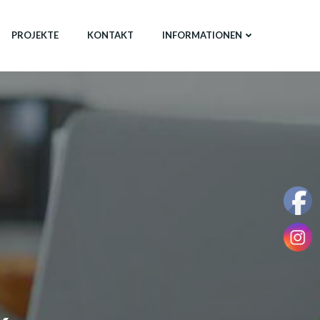
PROJEKTE
KONTAKT
INFORMATIONEN