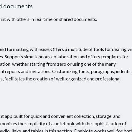
ed documents
nt with others in real time on shared documents.
 and formatting with ease. Offers a multitude of tools for dealing w
tes. Supports simultaneous collaboration and offers templates for
tion, whether starting from zero or using one of the many
al reports and invitations. Customizing fonts, paragraphs, indents,
les, facilitates the creation of well-organized and professional
 app built for quick and convenient collection, storage, and
armonizes the simplicity of a notebook with the sophistication of
udio, links, and tables in this section. OneNote works well for bot