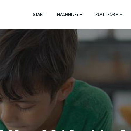
START
NACHHILFE
PLATTFORM