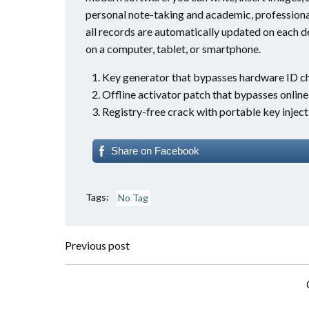
personal note-taking and academic, professional
all records are automatically updated on each d
on a computer, tablet, or smartphone.
Key generator that bypasses hardware ID c
Offline activator patch that bypasses onlin
Registry-free crack with portable key inject
Share on Facebook
Tags:
No Tag
Post
Previous post
navigation