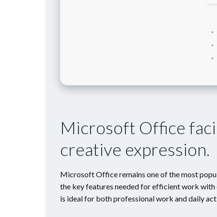
Microsoft Office faci
creative expression.
Microsoft Office remains one of the most popula
the key features needed for efficient work with 
is ideal for both professional work and daily act