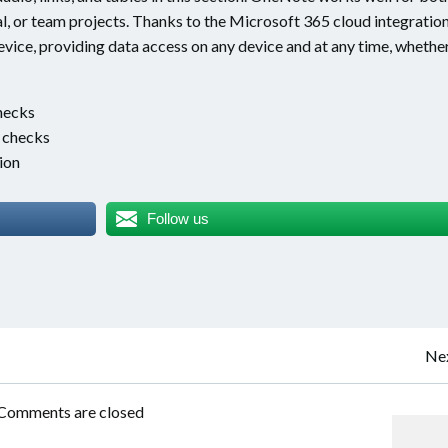
, or team projects. Thanks to the Microsoft 365 cloud integration
evice, providing data access on any device and at any time, whethe
hecks
e checks
ion
Follow us
Post
Nex
navigation
Comments are closed