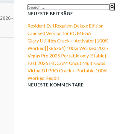
Search
for:
NEUESTE BEITRÄGE
2026-06-29
Resident Evil Requiem Deluxe Edition
Cracked Version for PC MEGA
Glary Utilities Crack + Activator [100%
Worked] [x86x64] 100% Worked 2025
Vegas Pro 2025 Portable only [Stable]
Fast 2026 HDCAM Uncut Multi-Subs
VirtualDJ PRO Crack + Portable 100%
Worked Reddit
NEUESTE KOMMENTARE