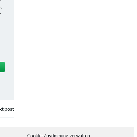
,
r
t post
Cookie-Zustimmung verwalten