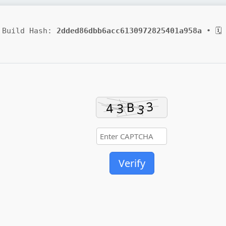
Build Hash:
2dded86dbb6acc6130972825401a958a
• 🗓 
Verify