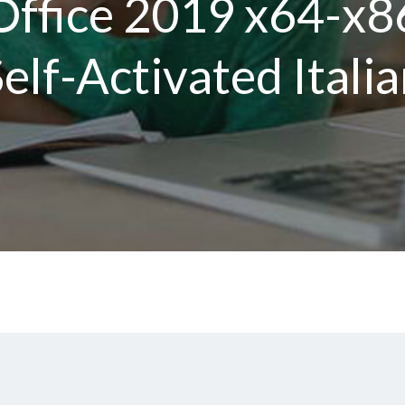
Office 2019 x64-x8
elf-Activated Itali