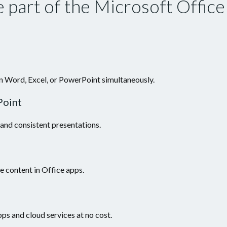
 part of the Microsoft Office
n Word, Excel, or PowerPoint simultaneously.
Point
 and consistent presentations.
e content in Office apps.
ps and cloud services at no cost.