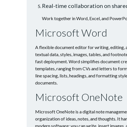
Real-time collaboration on shar
Work together in Word, Excel, and PowerPoi
Microsoft Word
A flexible document editor for writing, editing,
textual data, styles, images, tables, and footno
fast deployment. Word simplifies document crea
templates, ranging from CVs and letters to form
line spacing, lists, headings, and formatting sty
documents.
Microsoft OneNote
Microsoft OneNote is a digital note management
organization of ideas, notes, and thoughts. It h
modern software: you can write, insert images, a