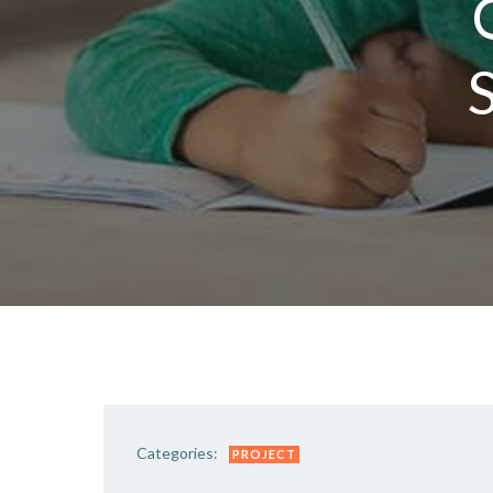
S
Categories:
PROJECT