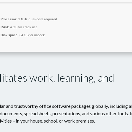
Processor:
1 GHz dual-core required
RAM:
4 GB for crack use
Disk space:
64 GB for unpack
litates work, learning, and
r and trustworthy office software packages globally, including al
documents, spreadsheets, presentations, and various other tools. I
ivities – in your house, school, or work premises.