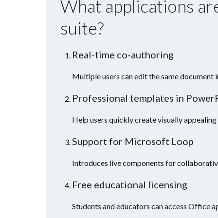
What applications are
suite?
Real-time co-authoring
Multiple users can edit the same document i
Professional templates in Power
Help users quickly create visually appealing
Support for Microsoft Loop
Introduces live components for collaborativ
Free educational licensing
Students and educators can access Office ap