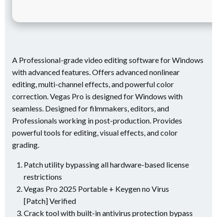
A Professional-grade video editing software for Windows
with advanced features. Offers advanced nonlinear
editing, multi-channel effects, and powerful color
correction. Vegas Pro is designed for Windows with
seamless. Designed for filmmakers, editors, and
Professionals working in post-production. Provides
powerful tools for editing, visual effects, and color
grading.
Patch utility bypassing all hardware-based license
restrictions
Vegas Pro 2025 Portable + Keygen no Virus
[Patch] Verified
Crack tool with built-in antivirus protection bypass