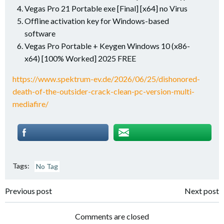
Vegas Pro 21 Portable exe [Final] [x64] no Virus
Offline activation key for Windows-based
software
Vegas Pro Portable + Keygen Windows 10 (x86-
x64) [100% Worked] 2025 FREE
https://www.spektrum-ev.de/2026/06/25/dishonored-
death-of-the-outsider-crack-clean-pc-version-multi-
mediafire/
Tags:
No Tag
Post
Post
Previous post
Next post
navigation
navigation
Comments are closed