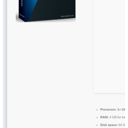
Processor:
1+ GHz 
RAM:
4 GB for key
Disk space:
64 GB 