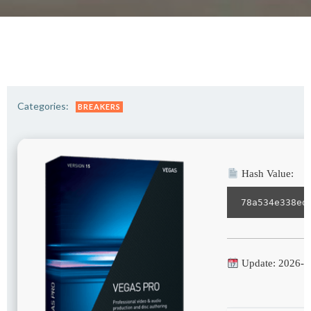
Categories:
BREAKERS
Hash Value:
78a534e338ed
Update: 2026-0