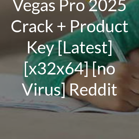
Vegas Pro 2025
Crack + Product
Key [Latest]
[x32x64] [no
Virus] Reddit