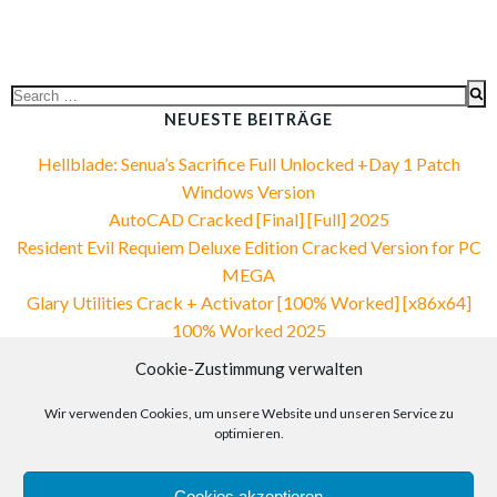
Search
for:
NEUESTE BEITRÄGE
Hellblade: Senua’s Sacrifice Full Unlocked +Day 1 Patch
Windows Version
AutoCAD Cracked [Final] [Full] 2025
Resident Evil Requiem Deluxe Edition Cracked Version for PC
MEGA
Glary Utilities Crack + Activator [100% Worked] [x86x64]
100% Worked 2025
Vegas Pro 2025 Portable only [Stable]
Cookie-Zustimmung verwalten
NEUESTE KOMMENTARE
Wir verwenden Cookies, um unsere Website und unseren Service zu
optimieren.
Cookies akzeptieren