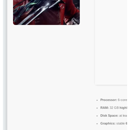
Processor:
6-core
3
RAM:
32 GB
highl
Disk Space:
at leas
Graphics:
stable
60