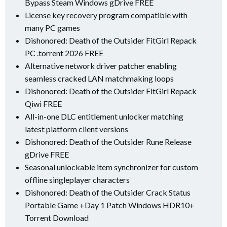
Bypass Steam Windows gDrive FREE
License key recovery program compatible with
many PC games
Dishonored: Death of the Outsider FitGirl Repack
PC .torrent 2026 FREE
Alternative network driver patcher enabling
seamless cracked LAN matchmaking loops
Dishonored: Death of the Outsider FitGirl Repack
Qiwi FREE
All-in-one DLC entitlement unlocker matching
latest platform client versions
Dishonored: Death of the Outsider Rune Release
gDrive FREE
Seasonal unlockable item synchronizer for custom
offline singleplayer characters
Dishonored: Death of the Outsider Crack Status
Portable Game +Day 1 Patch Windows HDR10+
Torrent Download