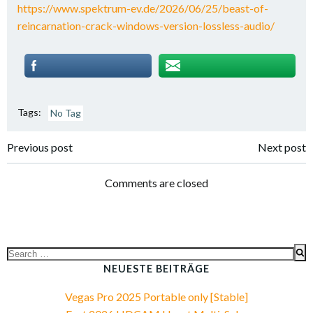
https://www.spektrum-ev.de/2026/06/25/beast-of-
reincarnation-crack-windows-version-lossless-audio/
Tags:
No Tag
Post
Post
Previous post
Next post
navigation
navigation
Comments are closed
Search
for:
NEUESTE BEITRÄGE
Vegas Pro 2025 Portable only [Stable]