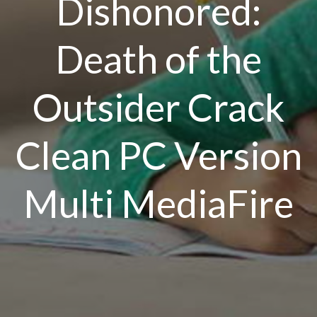
Dishonored:
Death of the
Outsider Crack
Clean PC Version
Multi MediaFire