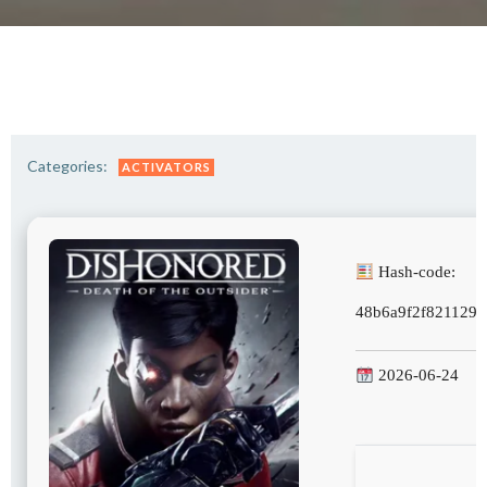
Categories:
ACTIVATORS
Hash-code:
48b6a9f2f821129f
2026-06-24