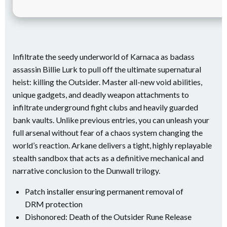
Infiltrate the seedy underworld of Karnaca as badass
assassin Billie Lurk to pull off the ultimate supernatural
heist: killing the Outsider. Master all-new void abilities,
unique gadgets, and deadly weapon attachments to
infiltrate underground fight clubs and heavily guarded
bank vaults. Unlike previous entries, you can unleash your
full arsenal without fear of a chaos system changing the
world’s reaction. Arkane delivers a tight, highly replayable
stealth sandbox that acts as a definitive mechanical and
narrative conclusion to the Dunwall trilogy.
Patch installer ensuring permanent removal of
DRM protection
Dishonored: Death of the Outsider Rune Release