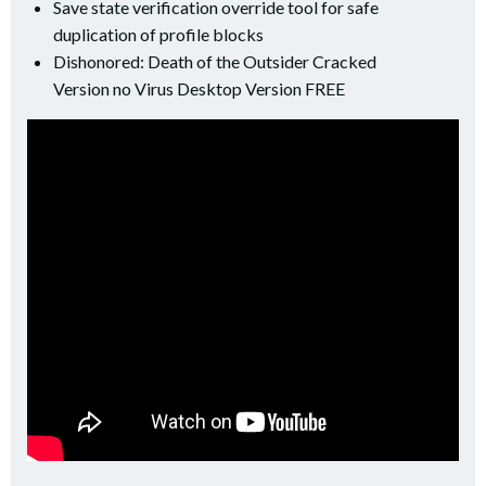
Save state verification override tool for safe
duplication of profile blocks
Dishonored: Death of the Outsider Cracked
Version no Virus Desktop Version FREE