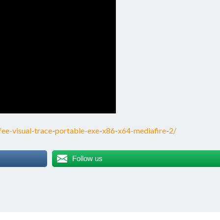
e-visual-trace-portable-exe-x86-x64-mediafire-2/
Follow us