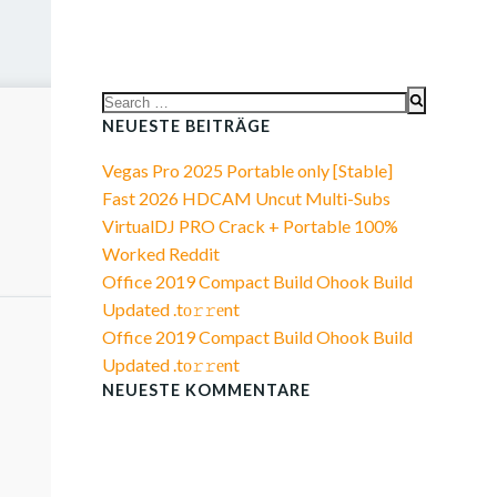
Search
for:
NEUESTE BEITRÄGE
Vegas Pro 2025 Portable only [Stable]
Fast 2026 HDCAM Uncut Multi-Subs
VirtualDJ PRO Crack + Portable 100%
Worked Reddit
Office 2019 Compact Build Ohook Build
Updated .tо𝚛𝚛еnt
Office 2019 Compact Build Ohook Build
Updated .tо𝚛𝚛еnt
NEUESTE KOMMENTARE