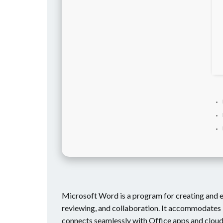
Microsoft Word is a program for creating and ed
reviewing, and collaboration. It accommodates 
connects seamlessly with Office apps and clou