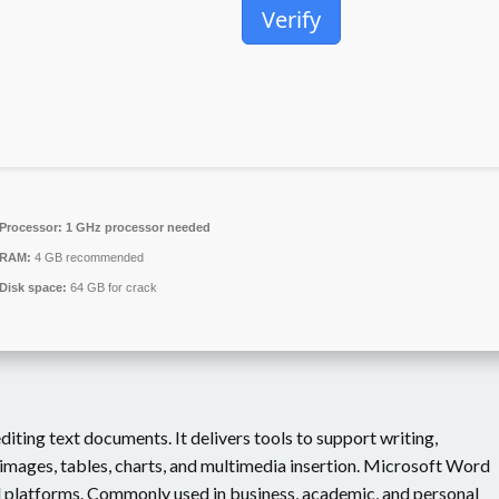
Verify
Processor:
1 GHz processor needed
RAM:
4 GB recommended
Disk space:
64 GB for crack
iting text documents. It delivers tools to support writing,
images, tables, charts, and multimedia insertion. Microsoft Word
d platforms. Commonly used in business, academic, and personal