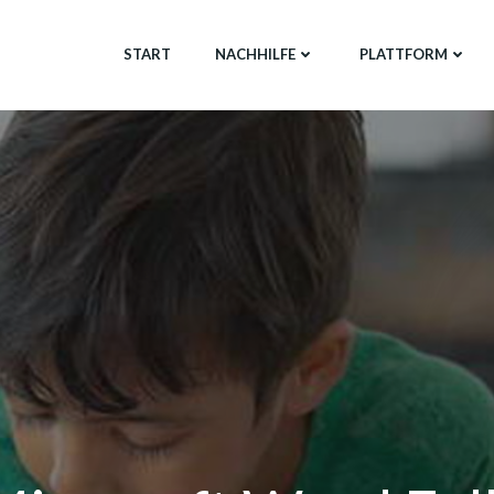
START
NACHHILFE
PLATTFORM