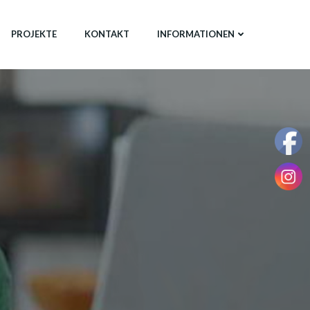
PROJEKTE
KONTAKT
INFORMATIONEN