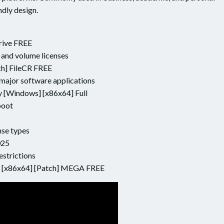
ndly design.
rive FREE
 and volume licenses
ch] FileCR FREE
major software applications
 [Windows] [x86x64] Full
boot
nse types
025
estrictions
y [x86x64] [Patch] MEGA FREE