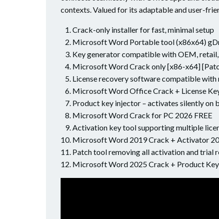
contexts. Valued for its adaptable and user-frie
Crack-only installer for fast, minimal setup
Microsoft Word Portable tool (x86x64) gD
Key generator compatible with OEM, retail,
Microsoft Word Crack only [x86-x64] [Pat
License recovery software compatible with 
Microsoft Word Office Crack + License Key
Product key injector – activates silently on 
Microsoft Word Crack for PC 2026 FREE
Activation key tool supporting multiple lice
Microsoft Word 2019 Crack + Activator 2
Patch tool removing all activation and trial r
Microsoft Word 2025 Crack + Product Ke