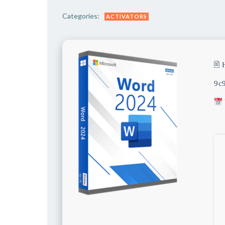
Categories:
ACTIVATORS
🖹
9c