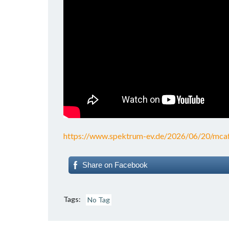
https://www.spektrum-ev.de/2026/06/20/mcafe
Share on Facebook
Tags:
No Tag