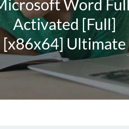
Microsoft Word Full
Activated [Full]
[x86x64] Ultimate