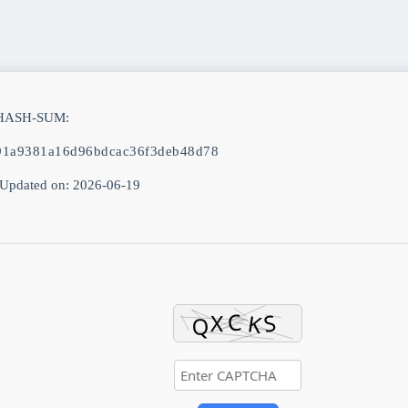
 HASH-SUM:
91a9381a16d96bdcac36f3deb48d78
Updated on: 2026-06-19