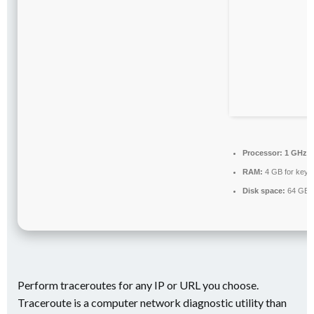
Processor:
1 GHz p
RAM:
4 GB for keyg
Disk space:
64 GB fo
Perform traceroutes for any IP or URL you choose.
Traceroute is a computer network diagnostic utility than