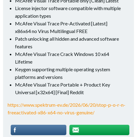
McAfee Visual Trace Portable only [Clean] Latest
License injector software compatible with multiple
application types
McAfee Visual Trace Pre-Activated [Latest]
x86x64 no Virus Multilingual FREE
Patch unlocking all hidden and advanced software
features
McAfee Visual Trace Crack Windows 10 x64
Lifetime
Keygen supporting multiple operating system
platforms and versions
McAfee Visual Trace Portable + Product Key
Universal [x32x64] [Final] Reddit
https://www.spektrum-ev.de/2026/06/20/stop-p-o-r-n-
freeactivated-x86-x64-no-virus-genuine/