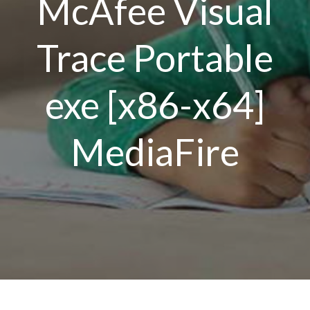
McAfee Visual
Trace Portable
exe [x86-x64]
MediaFire