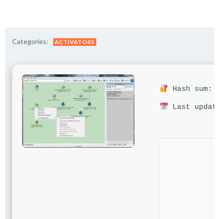
Categories:
ACTIVATORS
Hash sum: 4
Last update