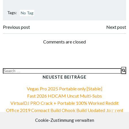
Tags:
No Tag
Post
Post
Previous post
Next post
navigation
navigation
Comments are closed
Search
for:
NEUESTE BEITRÄGE
Vegas Pro 2025 Portable only [Stable]
Fast 2026 HDCAM Uncut Multi-Subs
VirtualDJ PRO Crack + Portable 100% Worked Reddit
Office 2019 Compact Build Ohook Build Updated .tо𝚛𝚛еnt
Office 2019 Compact Build Ohook Build Updated .tо𝚛𝚛еnt
Cookie-Zustimmung verwalten
NEUESTE KOMMENTARE