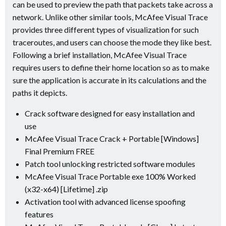
can be used to preview the path that packets take across a
network. Unlike other similar tools, McAfee Visual Trace
provides three different types of visualization for such
traceroutes, and users can choose the mode they like best.
Following a brief installation, McAfee Visual Trace
requires users to define their home location so as to make
sure the application is accurate in its calculations and the
paths it depicts.
Crack software designed for easy installation and
use
McAfee Visual Trace Crack + Portable [Windows]
Final Premium FREE
Patch tool unlocking restricted software modules
McAfee Visual Trace Portable exe 100% Worked
(x32-x64) [Lifetime] .zip
Activation tool with advanced license spoofing
features