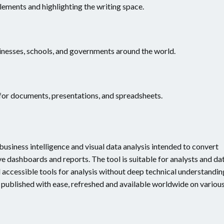
lements and highlighting the writing space.
inesses, schools, and governments around the world.
for documents, presentations, and spreadsheets.
usiness intelligence and visual data analysis intended to convert
e dashboards and reports. The tool is suitable for analysts and da
 accessible tools for analysis without deep technical understandin
e published with ease, refreshed and available worldwide on variou