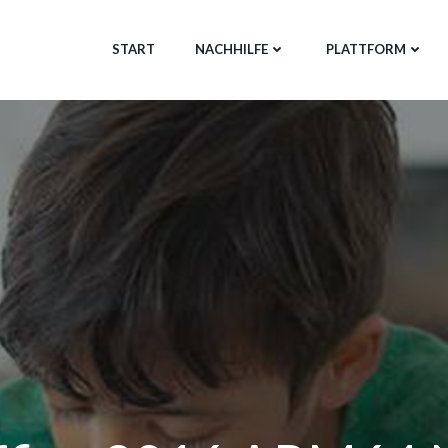
START
NACHHILFE
PLATTFORM