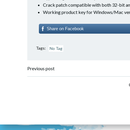
Crack patch compatible with both 32-bit an
Working product key for Windows/Mac ver
Share on Facebook
Tags:
No Tag
Post
Previous post
navigation