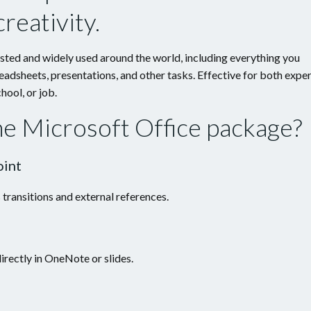
reativity.
rusted and widely used around the world, including everything you
adsheets, presentations, and other tasks. Effective for both expe
hool, or job.
the Microsoft Office package?
oint
 transitions and external references.
irectly in OneNote or slides.