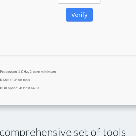
Verify
Processor:
1 GHz, 2-core minimum
RAM:
4 GB for tools
Disk space:
At least 64 GB
 comprehensive set of tools