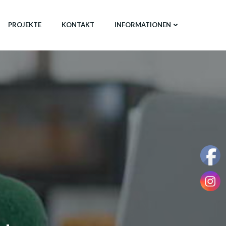
PROJEKTE
KONTAKT
INFORMATIONEN