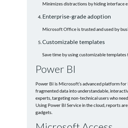
Minimizes distractions by hiding interface e
Enterprise-grade adoption
Microsoft Office is trusted and used by bus
Customizable templates
Save time by using customizable templates 
Power BI
Power BI is Microsoft’s advanced platform for b
fragmented data into understandable, interactiv
experts, targeting non-technical users who need
Using Power BI Service in the cloud, reports ar
gadgets.
Microsoft Access