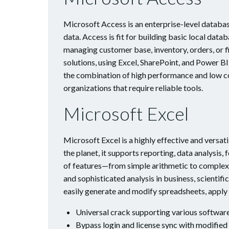
Microsoft Access is an enterprise-level databas
data. Access is fit for building basic local da
managing customer base, inventory, orders, or f
solutions, using Excel, SharePoint, and Power BI
the combination of high performance and low co
organizations that require reliable tools.
Microsoft Excel
Microsoft Excel is a highly effective and versa
the planet, it supports reporting, data analysis
of features—from simple arithmetic to complex
and sophisticated analysis in business, scientifi
easily generate and modify spreadsheets, apply t
Universal crack supporting various softwar
Bypass login and license sync with modified