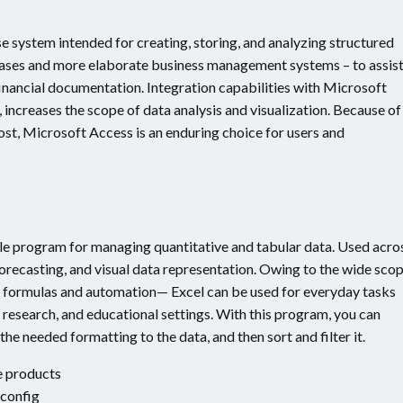
e system intended for creating, storing, and analyzing structured
tabases and more elaborate business management systems – to assist
inancial documentation. Integration capabilities with Microsoft
, increases the scope of data analysis and visualization. Because of
st, Microsoft Access is an enduring choice for users and
tile program for managing quantitative and tabular data. Used acro
, forecasting, and visual data representation. Owing to the wide sco
 formulas and automation— Excel can be used for everyday tasks
c research, and educational settings. With this program, you can
he needed formatting to the data, and then sort and filter it.
e products
 config