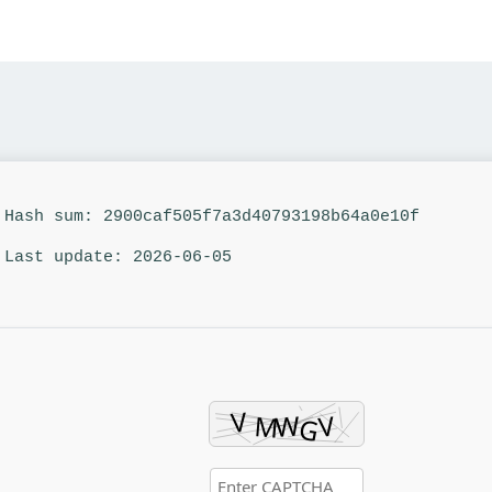
Hash sum: 2900caf505f7a3d40793198b64a0e10f
Last update: 2026-06-05