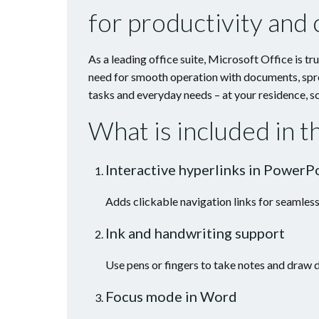
for productivity and c
As a leading office suite, Microsoft Office is t
need for smooth operation with documents, spre
tasks and everyday needs – at your residence, sc
What is included in 
Interactive hyperlinks in PowerP
Adds clickable navigation links for seamless
Ink and handwriting support
Use pens or fingers to take notes and draw d
Focus mode in Word