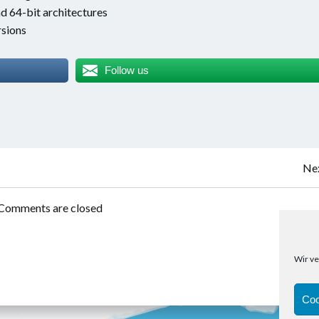
d 64-bit architectures
sions
Follow us
Post
Nex
navigation
Comments are closed
Wir ve
Coo