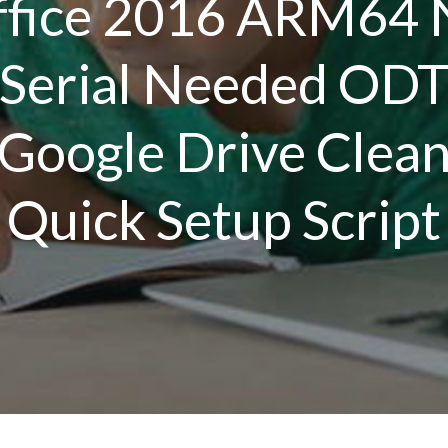
ffice 2016 ARM64 
Serial Needed OD
Google Drive Clea
Quick Setup Script