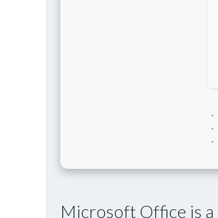
Microsoft Office is a