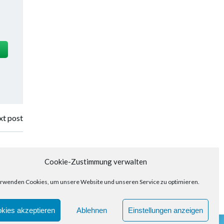
t post
Cookie-Zustimmung verwalten
rwenden Cookies, um unsere Website und unseren Service zu optimieren.
kies akzeptieren
Ablehnen
Einstellungen anzeigen