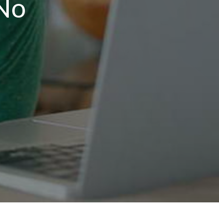
No
T
n