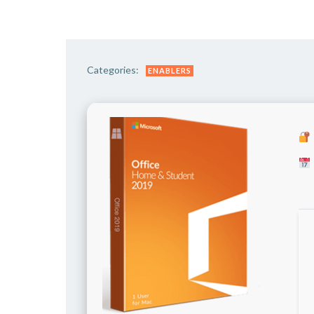
Categories:
ENABLERS