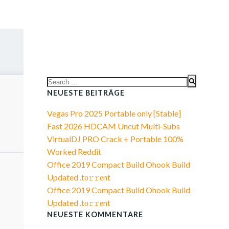
Search
for:
NEUESTE BEITRÄGE
Vegas Pro 2025 Portable only [Stable]
Fast 2026 HDCAM Uncut Multi-Subs
VirtualDJ PRO Crack + Portable 100%
Worked Reddit
Office 2019 Compact Build Ohook Build
Updated .tо𝚛𝚛еnt
Office 2019 Compact Build Ohook Build
Updated .tо𝚛𝚛еnt
NEUESTE KOMMENTARE