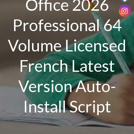
Office 2026
Professional 64
Volume Licensed
French Latest
Version Auto-
Install Script