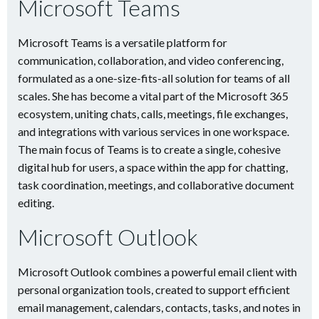
Microsoft Teams
Microsoft Teams is a versatile platform for
communication, collaboration, and video conferencing,
formulated as a one-size-fits-all solution for teams of all
scales. She has become a vital part of the Microsoft 365
ecosystem, uniting chats, calls, meetings, file exchanges,
and integrations with various services in one workspace.
The main focus of Teams is to create a single, cohesive
digital hub for users, a space within the app for chatting,
task coordination, meetings, and collaborative document
editing.
Microsoft Outlook
Microsoft Outlook combines a powerful email client with
personal organization tools, created to support efficient
email management, calendars, contacts, tasks, and notes in