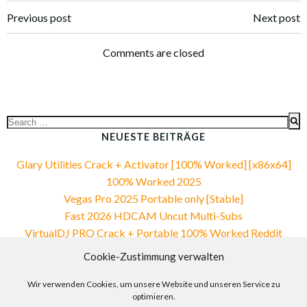
Post
Post
Previous post
Next post
navigation
navigation
Comments are closed
Search
for:
NEUESTE BEITRÄGE
Glary Utilities Crack + Activator [100% Worked] [x86x64]
100% Worked 2025
Vegas Pro 2025 Portable only [Stable]
Fast 2026 HDCAM Uncut Multi-Subs
VirtualDJ PRO Crack + Portable 100% Worked Reddit
Office 2019 Compact Build Ohook Build Updated .tо𝚛𝚛еnt
Cookie-Zustimmung verwalten
NEUESTE KOMMENTARE
Wir verwenden Cookies, um unsere Website und unseren Service zu
optimieren.