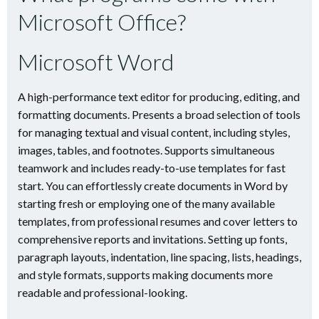
Microsoft Office?
Microsoft Word
A high-performance text editor for producing, editing, and
formatting documents. Presents a broad selection of tools
for managing textual and visual content, including styles,
images, tables, and footnotes. Supports simultaneous
teamwork and includes ready-to-use templates for fast
start. You can effortlessly create documents in Word by
starting fresh or employing one of the many available
templates, from professional resumes and cover letters to
comprehensive reports and invitations. Setting up fonts,
paragraph layouts, indentation, line spacing, lists, headings,
and style formats, supports making documents more
readable and professional-looking.