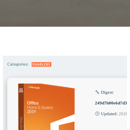
Categories:
ENABLERS
Digest:
249d7b00e6d7d35
Updated:
2026-