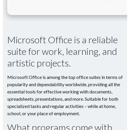
Microsoft Office is a reliable
suite for work, learning, and
artistic projects.
Microsoft Office is among the top office suites in terms of
popularity and dependability worldwide, providing all the
essential tools for effective working with documents,
spreadsheets, presentations, and more. Suitable for both
specialized tasks and regular activities – while at home,
school, or your place of employment.
What programs come with