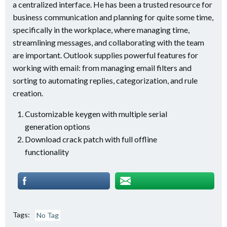
a centralized interface. He has been a trusted resource for
business communication and planning for quite some time,
specifically in the workplace, where managing time,
streamlining messages, and collaborating with the team
are important. Outlook supplies powerful features for
working with email: from managing email filters and
sorting to automating replies, categorization, and rule
creation.
Customizable keygen with multiple serial
generation options
Download crack patch with full offline
functionality
Tags:
No Tag