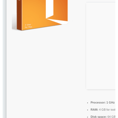
Processor:
1 GHz c
RAM:
4 GB for tools
Disk space:
64 GB f