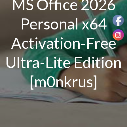
MS Office 2026
Personal x64
Activation-Free
Ultra-Lite Edition
[m0nkrus]