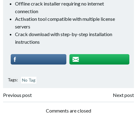
Offline crack installer requiring no internet
connection
Activation tool compatible with multiple license
servers
Crack download with step-by-step installation
instructions
Tags:
No Tag
Post
Post
Previous post
Next post
navigation
navigation
Comments are closed