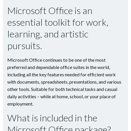
Microsoft Office is an
essential toolkit for work,
learning, and artistic
pursuits.
Microsoft Office continues to be one of the most
preferred and dependable office suites in the world,
including all the key features needed for efficient work
with documents, spreadsheets, presentations, and various
other tools. Suitable for both technical tasks and casual
daily activities – while at home, school, or your place of
employment.
What is included in the
Microsoft Office package?