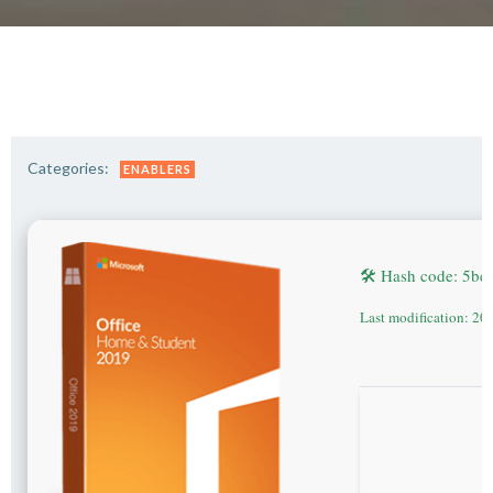
Categories:
ENABLERS
🛠 Hash code: 5b
Last modification: 20