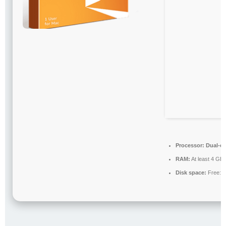
Processor:
Dual-co
RAM:
At least 4 GB
Disk space:
Free: 