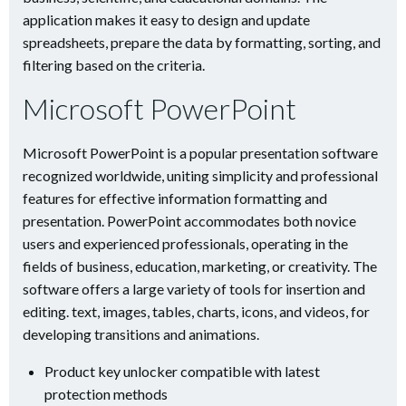
application makes it easy to design and update
spreadsheets, prepare the data by formatting, sorting, and
filtering based on the criteria.
Microsoft PowerPoint
Microsoft PowerPoint is a popular presentation software
recognized worldwide, uniting simplicity and professional
features for effective information formatting and
presentation. PowerPoint accommodates both novice
users and experienced professionals, operating in the
fields of business, education, marketing, or creativity. The
software offers a large variety of tools for insertion and
editing. text, images, tables, charts, icons, and videos, for
developing transitions and animations.
Product key unlocker compatible with latest
protection methods