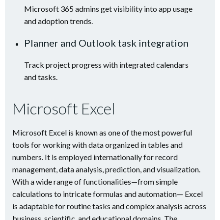
Microsoft 365 admins get visibility into app usage
and adoption trends.
Planner and Outlook task integration
Track project progress with integrated calendars
and tasks.
Microsoft Excel
Microsoft Excel is known as one of the most powerful
tools for working with data organized in tables and
numbers. It is employed internationally for record
management, data analysis, prediction, and visualization.
With a wide range of functionalities—from simple
calculations to intricate formulas and automation— Excel
is adaptable for routine tasks and complex analysis across
business, scientific, and educational domains. The