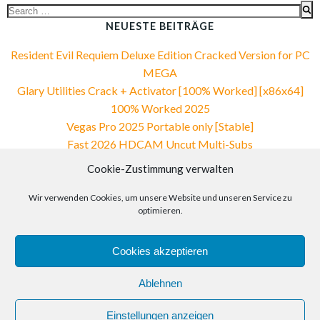
Search
for:
NEUESTE BEITRÄGE
Resident Evil Requiem Deluxe Edition Cracked Version for PC
MEGA
Glary Utilities Crack + Activator [100% Worked] [x86x64]
100% Worked 2025
Vegas Pro 2025 Portable only [Stable]
Fast 2026 HDCAM Uncut Multi-Subs
VirtualDJ PRO Crack + Portable 100% Worked Reddit
Cookie-Zustimmung verwalten
NEUESTE KOMMENTARE
Wir verwenden Cookies, um unsere Website und unseren Service zu
optimieren.
Cookies akzeptieren
Ablehnen
© 2026 Spektrum Bildungszentrum Solingen e.V.. Created
Einstellungen anzeigen