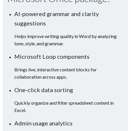
AI-powered grammar and clarity
suggestions
Helps improve writing quality in Word by analyzing
tone, style, and grammar.
Microsoft Loop components
Brings live, interactive content blocks for
collaboration across apps.
One-click data sorting
Quickly organize and filter spreadsheet content in
Excel.
Admin usage analytics