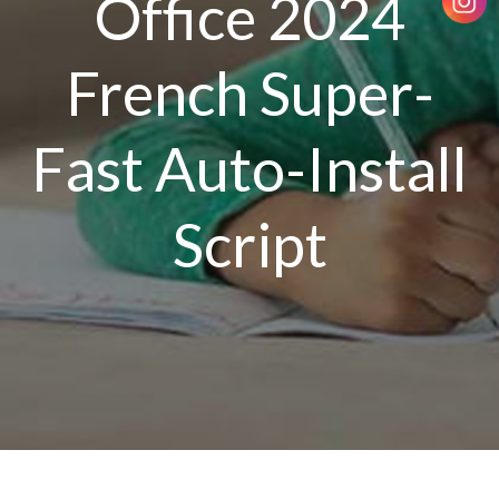
Office 2024
French Super-
Fast Auto-Install
Script