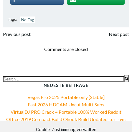
Tags:
No Tag
Post
Post
Previous post
Next post
navigation
navigation
Comments are closed
Search
for:
NEUESTE BEITRÄGE
Vegas Pro 2025 Portable only [Stable]
Fast 2026 HDCAM Uncut Multi-Subs
VirtualDJ PRO Crack + Portable 100% Worked Reddit
Office 2019 Compact Build Ohook Build Updated .tо𝚛𝚛еnt
Office 2019 Compact Build Ohook Build Updated .tо𝚛𝚛еnt
Cookie-Zustimmung verwalten