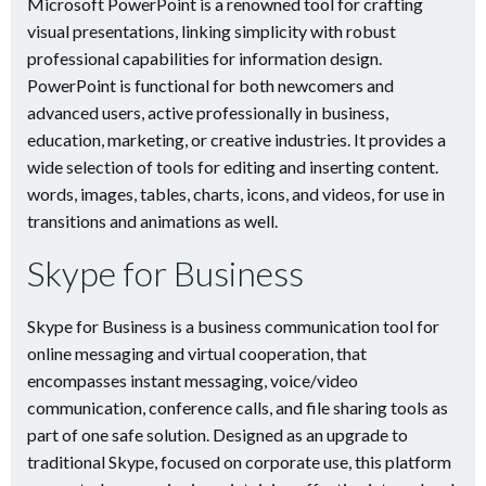
Microsoft PowerPoint is a renowned tool for crafting
visual presentations, linking simplicity with robust
professional capabilities for information design.
PowerPoint is functional for both newcomers and
advanced users, active professionally in business,
education, marketing, or creative industries. It provides a
wide selection of tools for editing and inserting content.
words, images, tables, charts, icons, and videos, for use in
transitions and animations as well.
Skype for Business
Skype for Business is a business communication tool for
online messaging and virtual cooperation, that
encompasses instant messaging, voice/video
communication, conference calls, and file sharing tools as
part of one safe solution. Designed as an upgrade to
traditional Skype, focused on corporate use, this platform