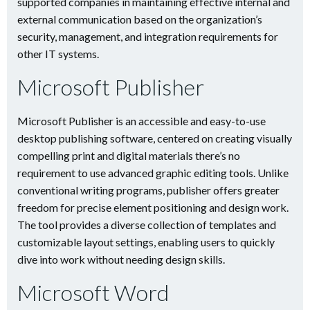
supported companies in maintaining effective internal and
external communication based on the organization’s
security, management, and integration requirements for
other IT systems.
Microsoft Publisher
Microsoft Publisher is an accessible and easy-to-use
desktop publishing software, centered on creating visually
compelling print and digital materials there’s no
requirement to use advanced graphic editing tools. Unlike
conventional writing programs, publisher offers greater
freedom for precise element positioning and design work.
The tool provides a diverse collection of templates and
customizable layout settings, enabling users to quickly
dive into work without needing design skills.
Microsoft Word