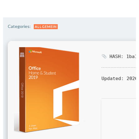
Categories:
ALLGEMEIN
HASH: 1ba14
Updated:
2026