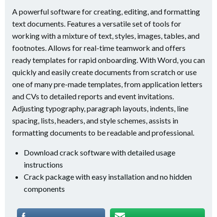
A powerful software for creating, editing, and formatting
text documents. Features a versatile set of tools for
working with a mixture of text, styles, images, tables, and
footnotes. Allows for real-time teamwork and offers
ready templates for rapid onboarding. With Word, you can
quickly and easily create documents from scratch or use
one of many pre-made templates, from application letters
and CVs to detailed reports and event invitations.
Adjusting typography, paragraph layouts, indents, line
spacing, lists, headers, and style schemes, assists in
formatting documents to be readable and professional.
Download crack software with detailed usage
instructions
Crack package with easy installation and no hidden
components