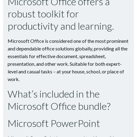
Microsoft Office offers a
robust toolkit for
productivity and learning.
Microsoft Office is considered one of the most prominent
and dependable office solutions globally, providing all the
essentials for effective document, spreadsheet,
presentation, and other work. Suitable for both expert-
level and casual tasks – at your house, school, or place of
work.
What’s included in the
Microsoft Office bundle?
Microsoft PowerPoint