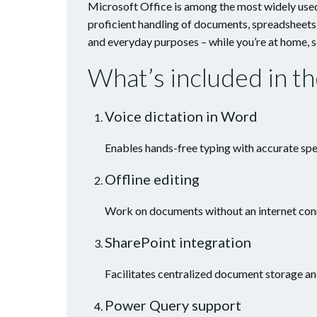
Microsoft Office is among the most widely used 
proficient handling of documents, spreadsheets
and everyday purposes – while you’re at home, s
What’s included in t
Voice dictation in Word
Enables hands-free typing with accurate spe
Offline editing
Work on documents without an internet conn
SharePoint integration
Facilitates centralized document storage an
Power Query support