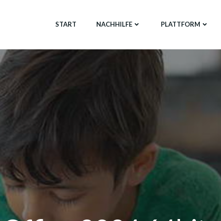
START
NACHHILFE
PLATTFORM