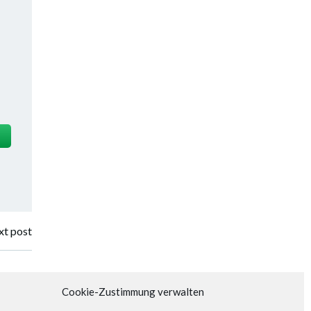
t post
Cookie-Zustimmung verwalten