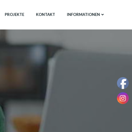
PROJEKTE
KONTAKT
INFORMATIONEN