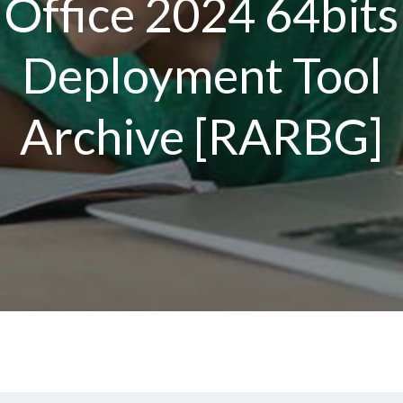
Office 2024 64bits
Deployment Tool
Archive [RARBG]