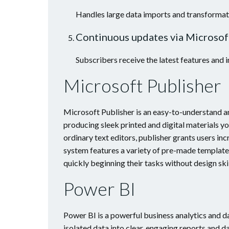
Handles large data imports and transformati
Continuous updates via Microsof
Subscribers receive the latest features and
Microsoft Publisher
Microsoft Publisher is an easy-to-understand a
producing sleek printed and digital materials y
ordinary text editors, publisher grants users inc
system features a variety of pre-made template
quickly beginning their tasks without design skil
Power BI
Power BI is a powerful business analytics and 
isolated data into clear, engaging reports and d