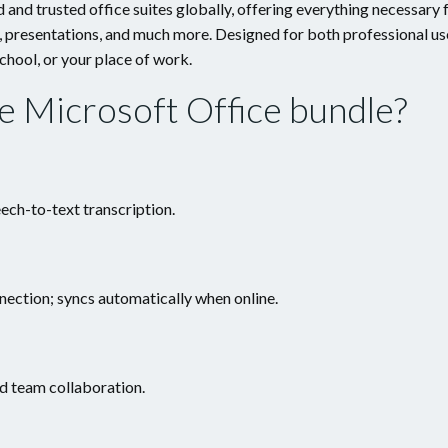
and trusted office suites globally, offering everything necessary 
, presentations, and much more. Designed for both professional us
chool, or your place of work.
he Microsoft Office bundle?
ech-to-text transcription.
ection; syncs automatically when online.
d team collaboration.