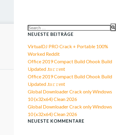
Search
for:
NEUESTE BEITRÄGE
VirtualDJ PRO Crack + Portable 100%
Worked Reddit
Office 2019 Compact Build Ohook Build
Updated .tо𝚛𝚛еnt
Office 2019 Compact Build Ohook Build
Updated .tо𝚛𝚛еnt
Global Downloader Crack only Windows
10 (x32x64) Clean 2026
Global Downloader Crack only Windows
10 (x32x64) Clean 2026
NEUESTE KOMMENTARE