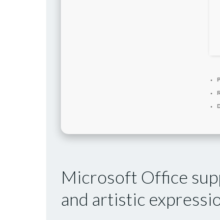
P
D
Microsoft Office supp
and artistic expressi