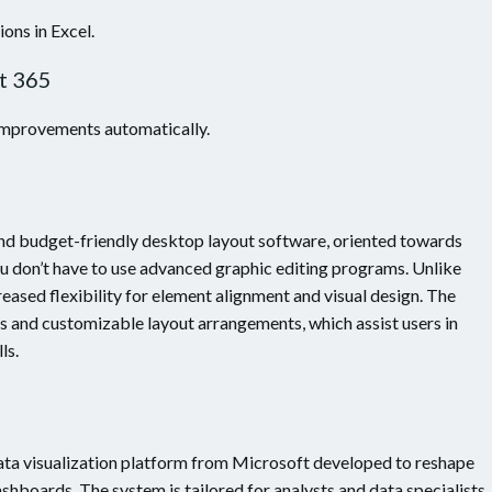
ons in Excel.
t 365
 improvements automatically.
nd budget-friendly desktop layout software, oriented towards
ou don’t have to use advanced graphic editing programs. Unlike
reased flexibility for element alignment and visual design. The
s and customizable layout arrangements, which assist users in
ls.
data visualization platform from Microsoft developed to reshape
ashboards. The system is tailored for analysts and data specialists,