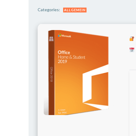
Categories:
ALLGEMEIN