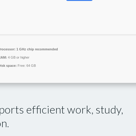
rocessor:
1 GHz chip recommended
RAM:
4 GB or higher
isk space:
Free: 64 GB
orts efficient work, study,
on.