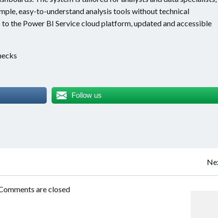
mple, easy-to-understand analysis tools without technical
 to the Power BI Service cloud platform, updated and accessible
checks
Follow us
Post
Nex
navigation
Comments are closed