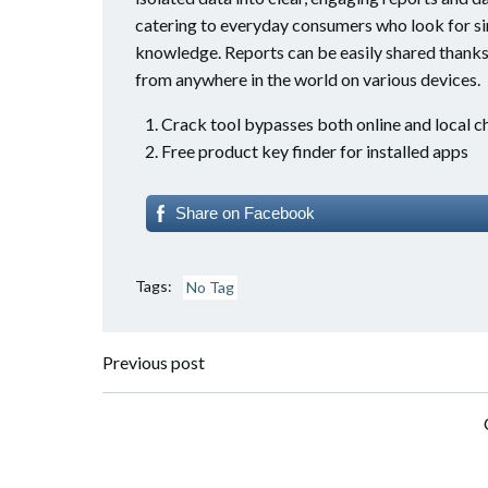
catering to everyday consumers who look for si
knowledge. Reports can be easily shared thanks
from anywhere in the world on various devices.
Crack tool bypasses both online and local 
Free product key finder for installed apps
Share on Facebook
Tags:
No Tag
Post
Previous post
navigation