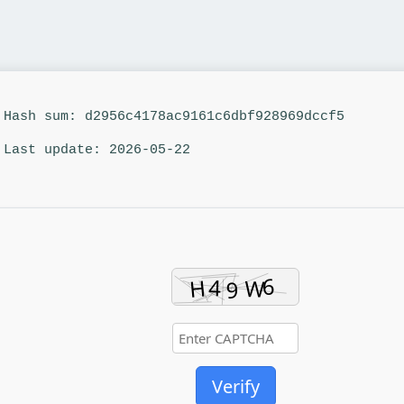
Hash sum: d2956c4178ac9161c6dbf928969dccf5
Last update: 2026-05-22
Verify