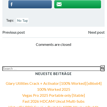
Tags:
No Tag
Post
Post
Previous post
Next post
navigation
navigation
Comments are closed
Search
for:
NEUESTE BEITRÄGE
Glary Utilities Crack + Activator [100% Worked] [x86x64]
100% Worked 2025
Vegas Pro 2025 Portable only [Stable]
Fast 2026 HDCAM Uncut Multi-Subs