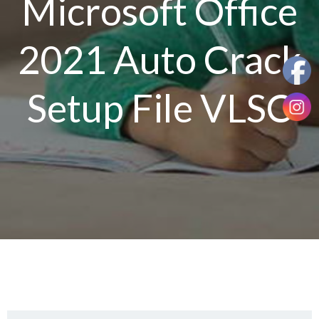
Microsoft Office
2021 Auto Crack
Setup File VLSC