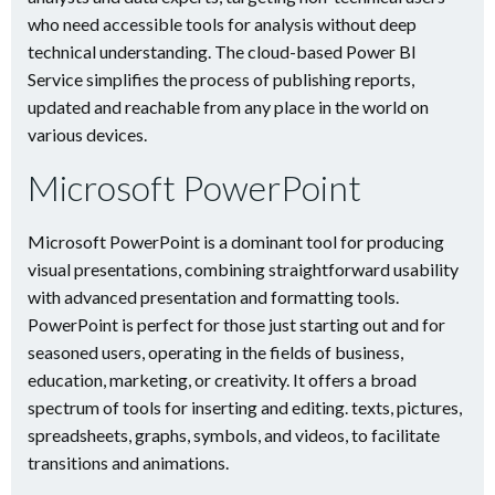
who need accessible tools for analysis without deep
technical understanding. The cloud-based Power BI
Service simplifies the process of publishing reports,
updated and reachable from any place in the world on
various devices.
Microsoft PowerPoint
Microsoft PowerPoint is a dominant tool for producing
visual presentations, combining straightforward usability
with advanced presentation and formatting tools.
PowerPoint is perfect for those just starting out and for
seasoned users, operating in the fields of business,
education, marketing, or creativity. It offers a broad
spectrum of tools for inserting and editing. texts, pictures,
spreadsheets, graphs, symbols, and videos, to facilitate
transitions and animations.