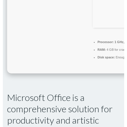
Processor:
1 GHz, 
RAM:
4 GB for crack
Disk space:
Enough f
Microsoft Office is a
comprehensive solution for
productivity and artistic