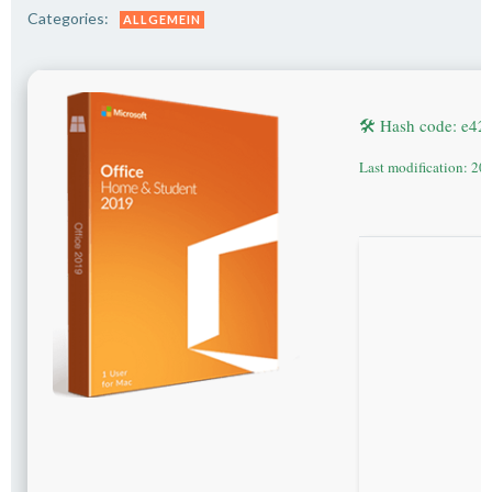
Categories:
ALLGEMEIN
🛠 Hash code: e4
Last modification: 20