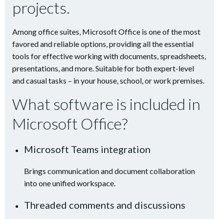
projects.
Among office suites, Microsoft Office is one of the most
favored and reliable options, providing all the essential
tools for effective working with documents, spreadsheets,
presentations, and more. Suitable for both expert-level
and casual tasks – in your house, school, or work premises.
What software is included in
Microsoft Office?
Microsoft Teams integration
Brings communication and document collaboration
into one unified workspace.
Threaded comments and discussions