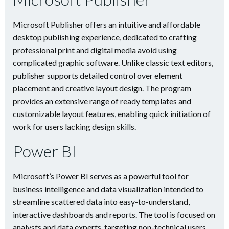
Microsoft Publisher offers an intuitive and affordable
desktop publishing experience, dedicated to crafting
professional print and digital media avoid using
complicated graphic software. Unlike classic text editors,
publisher supports detailed control over element
placement and creative layout design. The program
provides an extensive range of ready templates and
customizable layout features, enabling quick initiation of
work for users lacking design skills.
Power BI
Microsoft’s Power BI serves as a powerful tool for
business intelligence and data visualization intended to
streamline scattered data into easy-to-understand,
interactive dashboards and reports. The tool is focused on
analysts and data experts, targeting non-technical users