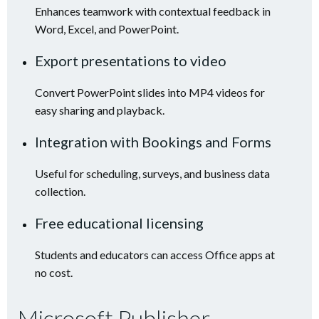
Enhances teamwork with contextual feedback in
Word, Excel, and PowerPoint.
Export presentations to video
Convert PowerPoint slides into MP4 videos for
easy sharing and playback.
Integration with Bookings and Forms
Useful for scheduling, surveys, and business data
collection.
Free educational licensing
Students and educators can access Office apps at
no cost.
Microsoft Publisher