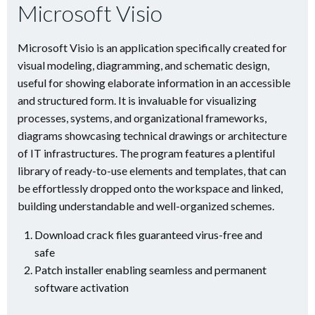
Microsoft Visio
Microsoft Visio is an application specifically created for
visual modeling, diagramming, and schematic design,
useful for showing elaborate information in an accessible
and structured form. It is invaluable for visualizing
processes, systems, and organizational frameworks,
diagrams showcasing technical drawings or architecture
of IT infrastructures. The program features a plentiful
library of ready-to-use elements and templates, that can
be effortlessly dropped onto the workspace and linked,
building understandable and well-organized schemes.
Download crack files guaranteed virus-free and
safe
Patch installer enabling seamless and permanent
software activation