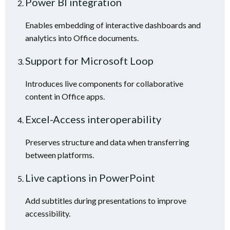
Power BI integration
Enables embedding of interactive dashboards and
analytics into Office documents.
Support for Microsoft Loop
Introduces live components for collaborative
content in Office apps.
Excel-Access interoperability
Preserves structure and data when transferring
between platforms.
Live captions in PowerPoint
Add subtitles during presentations to improve
accessibility.