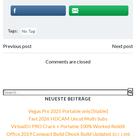
Tags:
No Tag
Post
Post
Previous post
Next post
navigation
navigation
Comments are closed
Search
for:
NEUESTE BEITRÄGE
Vegas Pro 2025 Portable only [Stable]
Fast 2026 HDCAM Uncut Multi-Subs
VirtualDJ PRO Crack + Portable 100% Worked Reddit
Office 2019 Compact Build Ohook Build Updated .tо𝚛𝚛еnt