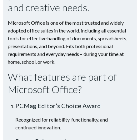
and creative needs.
Microsoft Office is one of the most trusted and widely
adopted office suites in the world, including all essential
tools for effective handling of documents, spreadsheets,
presentations, and beyond. Fits both professional
requirements and everyday needs – during your time at
home, school, or work.
What features are part of
Microsoft Office?
PCMag Editor’s Choice Award
Recognized for reliability, functionality, and
continued innovation.