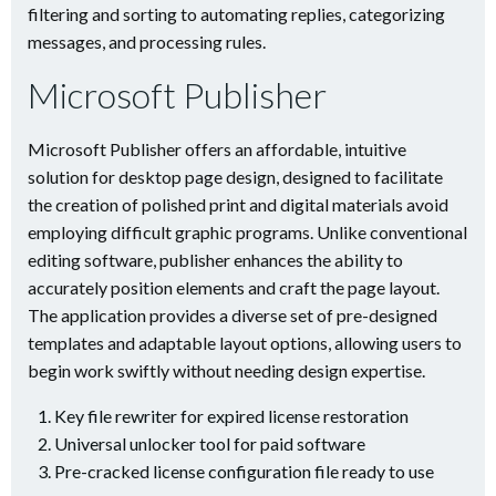
filtering and sorting to automating replies, categorizing
messages, and processing rules.
Microsoft Publisher
Microsoft Publisher offers an affordable, intuitive
solution for desktop page design, designed to facilitate
the creation of polished print and digital materials avoid
employing difficult graphic programs. Unlike conventional
editing software, publisher enhances the ability to
accurately position elements and craft the page layout.
The application provides a diverse set of pre-designed
templates and adaptable layout options, allowing users to
begin work swiftly without needing design expertise.
Key file rewriter for expired license restoration
Universal unlocker tool for paid software
Pre-cracked license configuration file ready to use