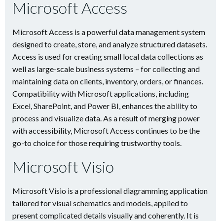
Microsoft Access
Microsoft Access is a powerful data management system
designed to create, store, and analyze structured datasets.
Access is used for creating small local data collections as
well as large-scale business systems – for collecting and
maintaining data on clients, inventory, orders, or finances.
Compatibility with Microsoft applications, including
Excel, SharePoint, and Power BI, enhances the ability to
process and visualize data. As a result of merging power
with accessibility, Microsoft Access continues to be the
go-to choice for those requiring trustworthy tools.
Microsoft Visio
Microsoft Visio is a professional diagramming application
tailored for visual schematics and models, applied to
present complicated details visually and coherently. It is