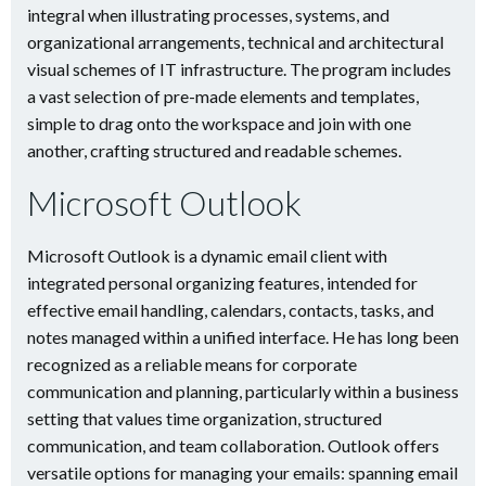
integral when illustrating processes, systems, and
organizational arrangements, technical and architectural
visual schemes of IT infrastructure. The program includes
a vast selection of pre-made elements and templates,
simple to drag onto the workspace and join with one
another, crafting structured and readable schemes.
Microsoft Outlook
Microsoft Outlook is a dynamic email client with
integrated personal organizing features, intended for
effective email handling, calendars, contacts, tasks, and
notes managed within a unified interface. He has long been
recognized as a reliable means for corporate
communication and planning, particularly within a business
setting that values time organization, structured
communication, and team collaboration. Outlook offers
versatile options for managing your emails: spanning email