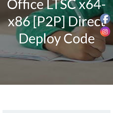
Office LTSC x64-
x86 [P2P] Direct
Deploy Code