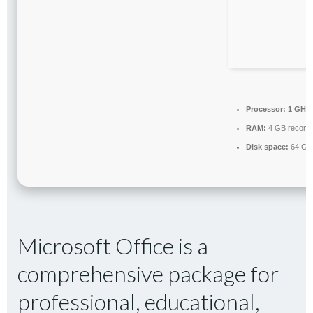
Processor:
1 GHz,
RAM:
4 GB recom
Disk space:
64 GB 
Microsoft Office is a
comprehensive package for
professional, educational,