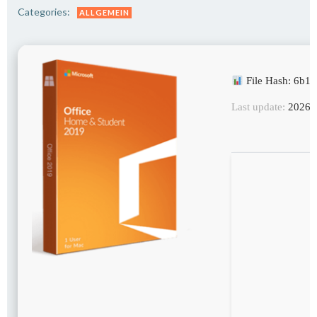
Categories:
ALLGEMEIN
File Hash: 6b
Last update:
2026-