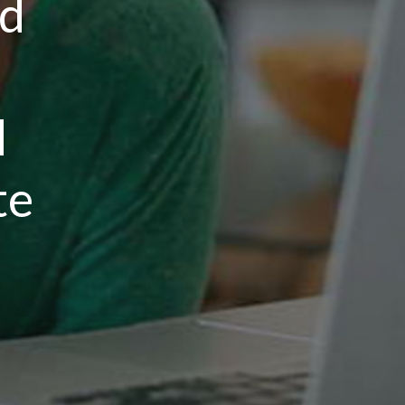
rd
d
te