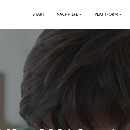
START
NACHHILFE
PLATTFORM