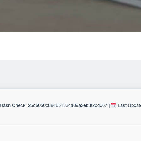
Hash Check: 26c6050c884651334a09a2eb3f2bd067 |
Last Updat