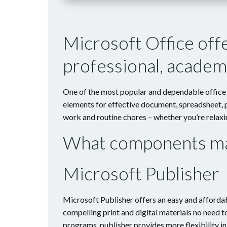
Microsoft Office off
professional, academi
One of the most popular and dependable office s
elements for effective document, spreadsheet, p
work and routine chores – whether you’re relaxin
What components mak
Microsoft Publisher
Microsoft Publisher offers an easy and affordab
compelling print and digital materials no need 
programs, publisher provides more flexibility i