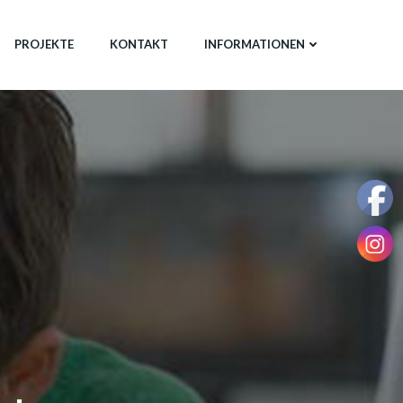
PROJEKTE
KONTAKT
INFORMATIONEN