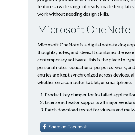
features a wide range of ready-made templates a
work without needing design skills.
Microsoft OneNote
Microsoft OneNote is a digital note-taking app b
thoughts, notes, and ideas. It combines the ease
contemporary software: this is the place to type 
personal notes, educational purposes, work, and
entries are kept synchronized across devices, a
whether on a computer, tablet, or smartphone.
Product key dumper for installed applicatio
License activator supports all major vendor
Patch download tested for viruses and malw
Share on Facebook