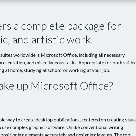
ers a complete package for
c, and artistic work.
uites worldwide is Microsoft Office, including all necessary
resentation, and miscellaneous tasks. Appropriate for both skille
g at home, studying at school, or working at your job.
e up Microsoft Office?
le way to create desktop publications, centered on creating visua
to use complex graphic software. Unlike conventional writing
n positioning elements accurately and designing layouts. The tool