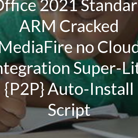
ffice 2021 Standa
ARM Cracked
MediaFire no Clou
ntegration Super-Li
{P2P} Auto-Install
Script