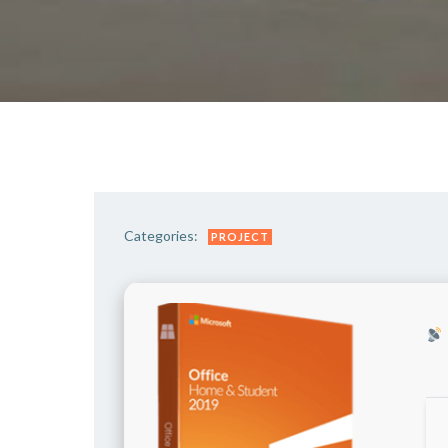
Categories:
PROJECT