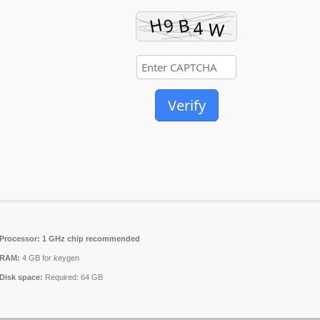
Verify
Processor:
1 GHz chip recommended
RAM:
4 GB for keygen
Disk space:
Required: 64 GB