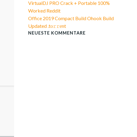
VirtualDJ PRO Crack + Portable 100%
Worked Reddit
Office 2019 Compact Build Ohook Build
Updated .tо𝚛𝚛еnt
NEUESTE KOMMENTARE