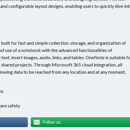
nd configurable layout designs, enabling users to quickly dive in
uilt for fast and simple collection, storage, and organization of
 of use of a notebook with the advanced functionalities of
text, insert images, audio, links, and tables. OneNote is suitable f
 shared projects. Through Microsoft 365 cloud integration, all
llowing data to be reached from any location and at any moment,
ns
s
are safety
Follow us