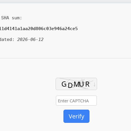
SHA sum:
11d4141a1aa20d806c03e946a24ce5
dated:
2026-06-12
Verify