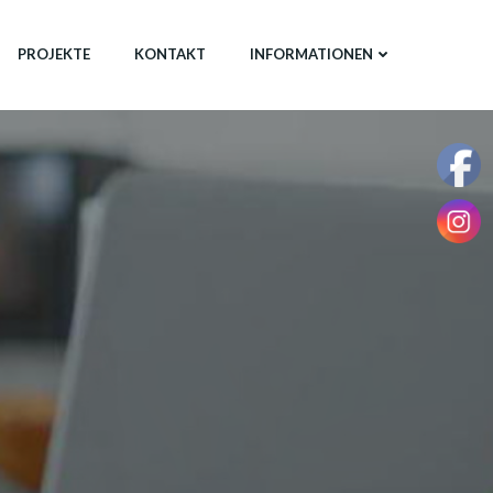
PROJEKTE
KONTAKT
INFORMATIONEN