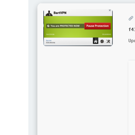
f4
Up