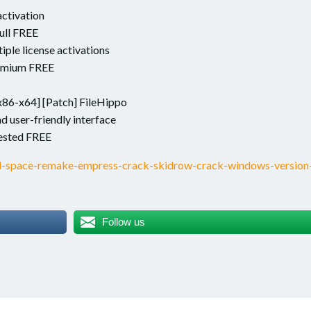
activation
ull FREE
iple license activations
remium FREE
x86-x64] [Patch] FileHippo
nd user-friendly interface
ested FREE
d-space-remake-empress-crack-skidrow-crack-windows-version
Follow us