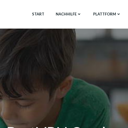
START
NACHHILFE
PLATTFORM