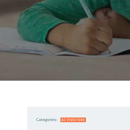
Categories:
ACTIVATORS