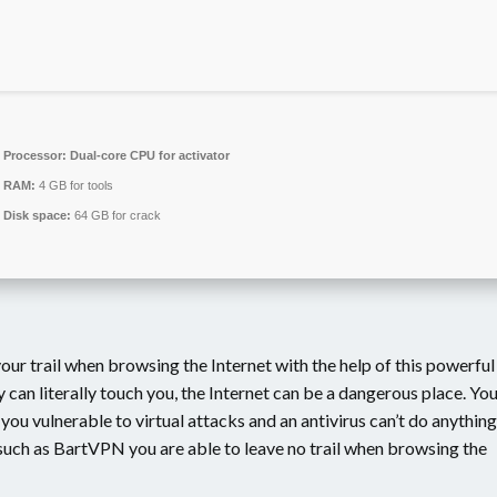
Processor:
Dual-core CPU for activator
RAM:
4 GB for tools
Disk space:
64 GB for crack
our trail when browsing the Internet with the help of this powerful
can literally touch you, the Internet can be a dangerous place. Yo
ou vulnerable to virtual attacks and an antivirus can’t do anything
s such as BartVPN you are able to leave no trail when browsing the