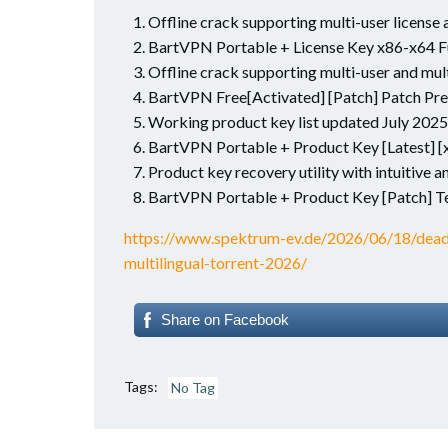
Offline crack supporting multi-user license 
BartVPN Portable + License Key x86-x64 F
Offline crack supporting multi-user and mult
BartVPN Free[Activated] [Patch] Patch P
Working product key list updated July 2025
BartVPN Portable + Product Key [Latest] [
Product key recovery utility with intuitive a
BartVPN Portable + Product Key [Patch] T
https://www.spektrum-ev.de/2026/06/18/dea
multilingual-torrent-2026/
Share on Facebook
Tags:
No Tag