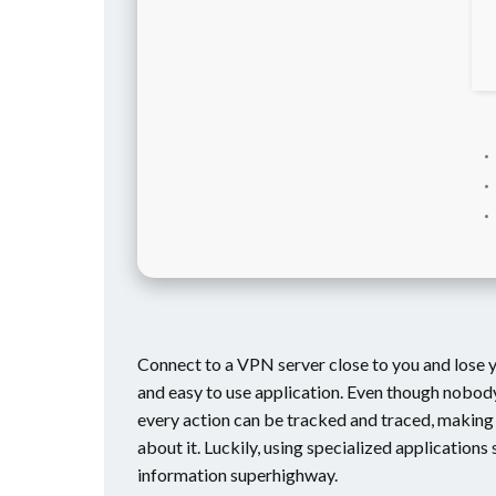
Connect to a VPN server close to you and lose y
and easy to use application. Even though nobody 
every action can be tracked and traced, making y
about it. Luckily, using specialized application
information superhighway.