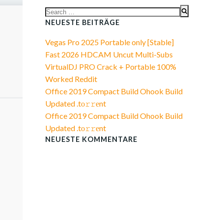
Search
for:
NEUESTE BEITRÄGE
Vegas Pro 2025 Portable only [Stable]
Fast 2026 HDCAM Uncut Multi-Subs
VirtualDJ PRO Crack + Portable 100%
Worked Reddit
Office 2019 Compact Build Ohook Build
Updated .tо𝚛𝚛еnt
Office 2019 Compact Build Ohook Build
Updated .tо𝚛𝚛еnt
NEUESTE KOMMENTARE