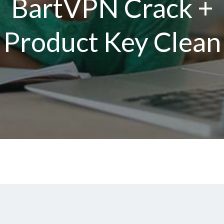
BartVPN Crack +
Product Key Clean